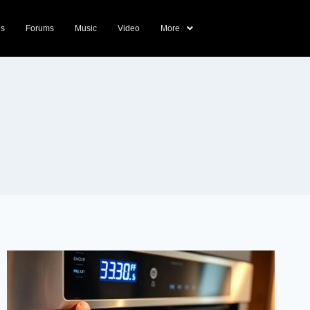
ds
Forums
Music
Video
More