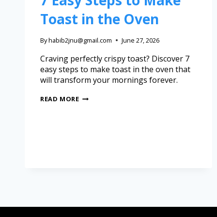
7 Easy Steps to Make
Toast in the Oven
By
habib2jnu@gmail.com
June 27, 2026
Craving perfectly crispy toast? Discover 7
easy steps to make toast in the oven that
will transform your mornings forever.
READ MORE