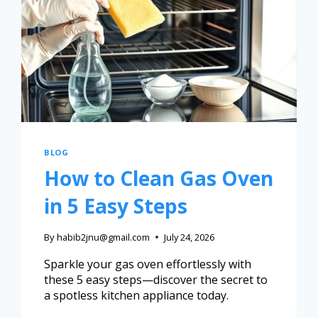
BLOG
How to Clean Gas Oven
in 5 Easy Steps
By
habib2jnu@gmail.com
July 24, 2026
Sparkle your gas oven effortlessly with
these 5 easy steps—discover the secret to
a spotless kitchen appliance today.