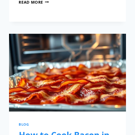
READ MORE
BLOG