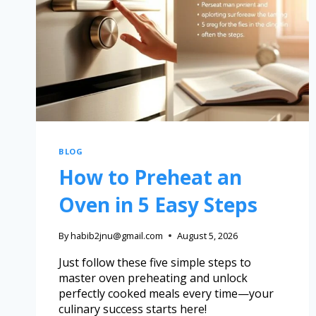
BLOG
How to Preheat an
Oven in 5 Easy Steps
By
habib2jnu@gmail.com
August 5, 2026
Just follow these five simple steps to
master oven preheating and unlock
perfectly cooked meals every time—your
culinary success starts here!