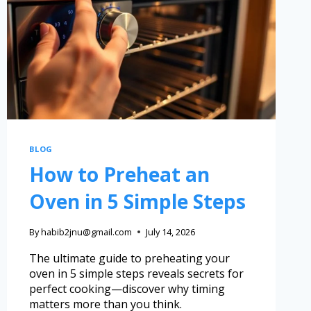
BLOG
How to Preheat an
Oven in 5 Simple Steps
By
habib2jnu@gmail.com
July 14, 2026
The ultimate guide to preheating your
oven in 5 simple steps reveals secrets for
perfect cooking—discover why timing
matters more than you think.