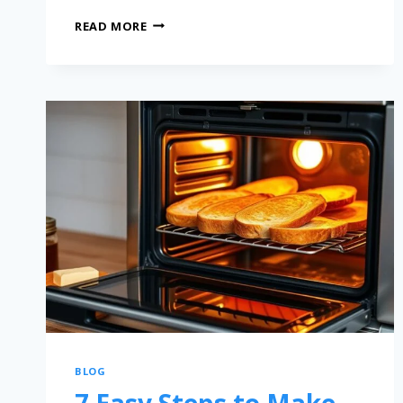
READ MORE
BLOG