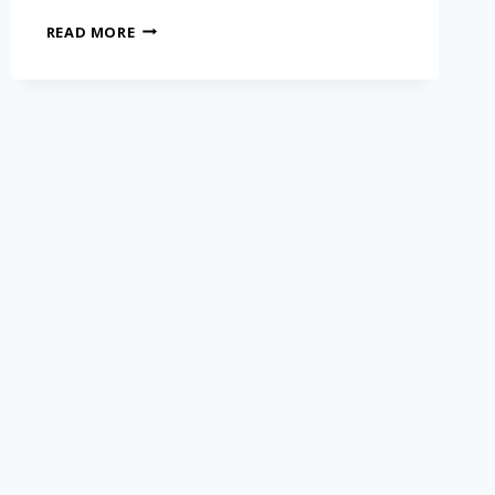
READ MORE