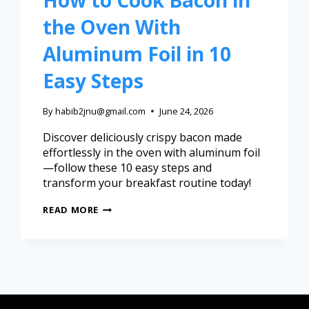
How to Cook Bacon in
the Oven With
Aluminum Foil in 10
Easy Steps
By
habib2jnu@gmail.com
June 24, 2026
Discover deliciously crispy bacon made
effortlessly in the oven with aluminum foil
—follow these 10 easy steps and
transform your breakfast routine today!
READ MORE