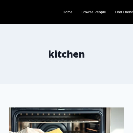
Home
Browse People
Find Frien
kitchen