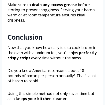
Make sure to
drain any excess grease
before
storing to prevent sogginess. Serving your bacon
warm or at room temperature ensures ideal
crispness.
Conclusion
Now that you know how easy it is to cook bacon in
the oven with aluminum foil, you’ll enjoy
perfectly
crispy strips
every time without the mess.
Did you know Americans consume about 18
pounds of bacon per person annually? That’s a lot
of bacon to cook!
Using this simple method not only saves time but
also
keeps your kitchen cleaner
.