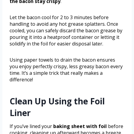
the bacon stay crispy
.
Let the bacon cool for 2 to 3 minutes before
handling to avoid any hot grease splatters. Once
cooled, you can safely discard the bacon grease by
pouring it into a heatproof container or letting it
solidify in the foil for easier disposal later.
Using paper towels to drain the bacon ensures
you enjoy perfectly crispy, less greasy bacon every
time. It’s a simple trick that really makes a
difference!
Clean Up Using the Foil
Liner
If you’ve lined your
baking sheet with foil
before
cooking, cleaning up afterward becomes a breeze.