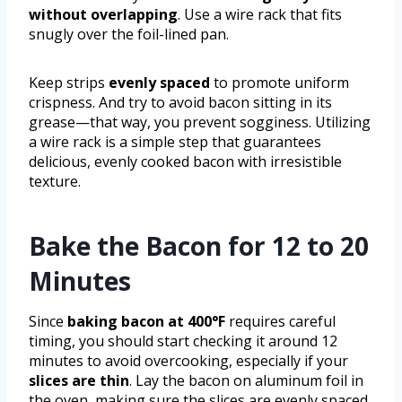
without overlapping
. Use a wire rack that fits
snugly over the foil-lined pan.
Keep strips
evenly spaced
to promote uniform
crispness. And try to avoid bacon sitting in its
grease—that way, you prevent sogginess. Utilizing
a wire rack is a simple step that guarantees
delicious, evenly cooked bacon with irresistible
texture.
Bake the Bacon for 12 to 20
Minutes
Since
baking bacon at 400°F
requires careful
timing, you should start checking it around 12
minutes to avoid overcooking, especially if your
slices are thin
. Lay the bacon on aluminum foil in
the oven, making sure the slices are evenly spaced.