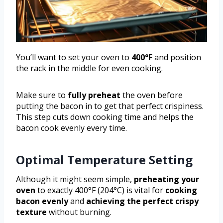
You’ll want to set your oven to
400°F
and position
the rack in the middle for even cooking.
Make sure to
fully preheat
the oven before
putting the bacon in to get that perfect crispiness.
This step cuts down cooking time and helps the
bacon cook evenly every time.
Optimal Temperature Setting
Although it might seem simple,
preheating your
oven
to exactly 400°F (204°C) is vital for
cooking
bacon evenly
and
achieving the perfect crispy
texture
without burning.