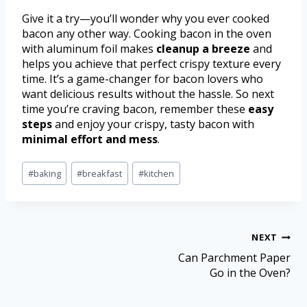
Give it a try—you’ll wonder why you ever cooked
bacon any other way. Cooking bacon in the oven
with aluminum foil makes
cleanup a breeze
and
helps you achieve that perfect crispy texture every
time. It’s a game-changer for bacon lovers who
want delicious results without the hassle. So next
time you’re craving bacon, remember these
easy
steps
and enjoy your crispy, tasty bacon with
minimal effort and mess
.
#
baking
#
breakfast
#
kitchen
NEXT
Can Parchment Paper
Go in the Oven?