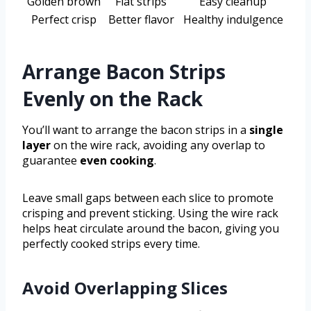
Golden brown
Flat strips
Easy cleanup
Perfect crisp
Better flavor
Healthy indulgence
Arrange Bacon Strips
Evenly on the Rack
You’ll want to arrange the bacon strips in a
single
layer
on the wire rack, avoiding any overlap to
guarantee
even cooking
.
Leave small gaps between each slice to promote
crisping and prevent sticking. Using the wire rack
helps heat circulate around the bacon, giving you
perfectly cooked strips every time.
Avoid Overlapping Slices