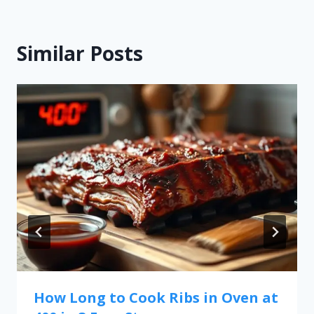
Similar Posts
How Long to Cook Ribs in Oven at