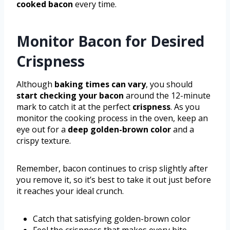
cooked bacon
every time.
Monitor Bacon for Desired
Crispness
Although
baking times can vary
, you should
start checking your bacon
around the 12-minute
mark to catch it at the perfect
crispness
. As you
monitor the cooking process in the oven, keep an
eye out for a
deep golden-brown color
and a
crispy texture.
Remember, bacon continues to crisp slightly after
you remove it, so it’s best to take it out just before
it reaches your ideal crunch.
Catch that satisfying golden-brown color
Feel the crispness that makes every bite