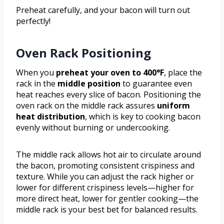
Preheat carefully, and your bacon will turn out
perfectly!
Oven Rack Positioning
When you
preheat your oven to 400°F
, place the
rack in the
middle position
to guarantee even
heat reaches every slice of bacon. Positioning the
oven rack on the middle rack assures
uniform
heat distribution
, which is key to cooking bacon
evenly without burning or undercooking.
The middle rack allows hot air to circulate around
the bacon, promoting consistent crispiness and
texture. While you can adjust the rack higher or
lower for different crispiness levels—higher for
more direct heat, lower for gentler cooking—the
middle rack is your best bet for balanced results.