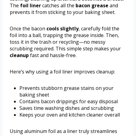
The
foil liner
catches all the
bacon grease
and
prevents it from sticking to your baking sheet.
Once the bacon
cools slightly
, carefully fold the
foil into a ball, trapping the grease inside. Then,
toss it in the trash or recycling—no messy
scrubbing required. This simple step makes your
cleanup
fast and hassle-free.
Here’s why using a foil liner improves cleanup:
Prevents stubborn grease stains on your
baking sheet
Contains bacon drippings for easy disposal
Saves time washing dishes and scrubbing
Keeps your oven and kitchen cleaner overall
Using aluminum foil as a liner truly streamlines