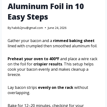
Aluminum Foil in 10
Easy Steps
By
habib2jnu@gmail.com
June 24, 2026
Gather your bacon and a
rimmed baking sheet
lined with crumpled then smoothed aluminum foil.
Preheat your oven to 400°F
and place a wire rack
on the foil for
crispier results
. This setup helps
cook your bacon evenly and makes cleanup a
breeze.
Lay bacon strips
evenly on the rack
without
overlapping.
Bake for 12–20 minutes, checking for your