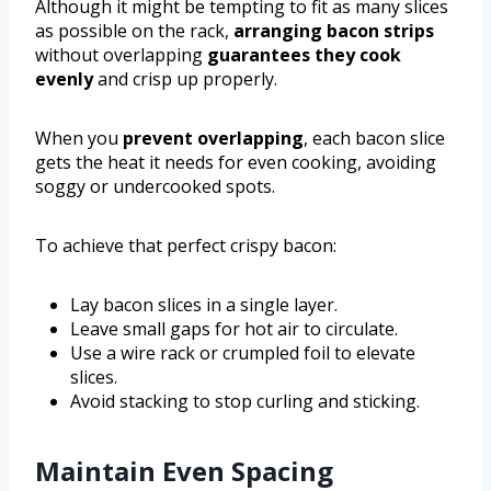
Although it might be tempting to fit as many slices
as possible on the rack,
arranging bacon strips
without overlapping
guarantees they cook
evenly
and crisp up properly.
When you
prevent overlapping
, each bacon slice
gets the heat it needs for even cooking, avoiding
soggy or undercooked spots.
To achieve that perfect crispy bacon:
Lay bacon slices in a single layer.
Leave small gaps for hot air to circulate.
Use a wire rack or crumpled foil to elevate
slices.
Avoid stacking to stop curling and sticking.
Maintain Even Spacing