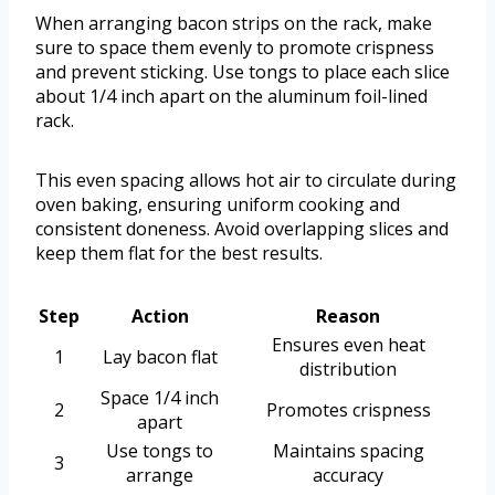
When arranging bacon strips on the rack, make
sure to space them evenly to promote crispness
and prevent sticking. Use tongs to place each slice
about 1/4 inch apart on the aluminum foil-lined
rack.
This even spacing allows hot air to circulate during
oven baking, ensuring uniform cooking and
consistent doneness. Avoid overlapping slices and
keep them flat for the best results.
Step
Action
Reason
Ensures even heat
1
Lay bacon flat
distribution
Space 1/4 inch
2
Promotes crispness
apart
Use tongs to
Maintains spacing
3
arrange
accuracy