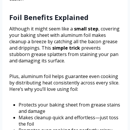
Foil Benefits Explained
Although it might seem like a
small step
, covering
your baking sheet with aluminum foil makes
cleanup a breeze by catching all the bacon grease
and drippings. This
simple trick
prevents
stubborn grease splatters from staining your pan
and damaging its surface.
Plus, aluminum foil helps guarantee even cooking
by distributing heat consistently across every slice.
Here’s why you’ll love using foil:
Protects your baking sheet from grease stains
and damage
Makes cleanup quick and effortless—just toss
the foil