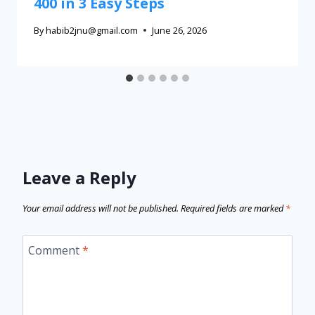
400 in 3 Easy Steps
By
habib2jnu@gmail.com
June 26, 2026
Leave a Reply
Your email address will not be published.
Required fields are marked
*
Comment
*