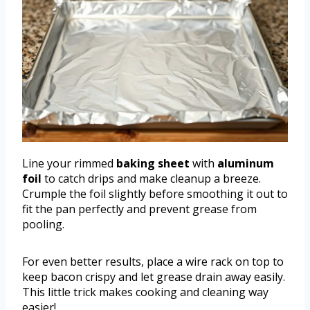
Line your rimmed
baking sheet
with
aluminum
foil
to catch drips and make cleanup a breeze.
Crumple the foil slightly before smoothing it out to
fit the pan perfectly and prevent grease from
pooling.
For even better results, place a wire rack on top to
keep bacon crispy and let grease drain away easily.
This little trick makes cooking and cleaning way
easier!