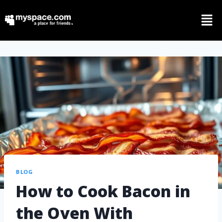
BLOG
How to Cook Bacon in
the Oven With