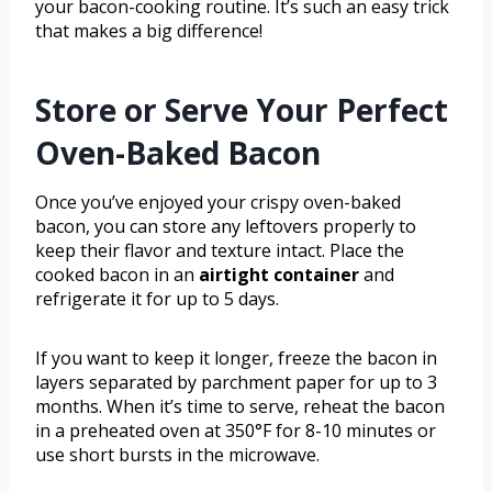
your bacon-cooking routine. It’s such an easy trick
that makes a big difference!
Store or Serve Your Perfect
Oven-Baked Bacon
Once you’ve enjoyed your crispy oven-baked
bacon, you can store any leftovers properly to
keep their flavor and texture intact. Place the
cooked bacon in an
airtight container
and
refrigerate it for up to 5 days.
If you want to keep it longer, freeze the bacon in
layers separated by parchment paper for up to 3
months. When it’s time to serve, reheat the bacon
in a preheated oven at 350°F for 8-10 minutes or
use short bursts in the microwave.