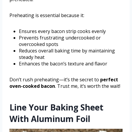
Preheating is essential because it:
Ensures every bacon strip cooks evenly
Prevents frustrating undercooked or
overcooked spots
Reduces overall baking time by maintaining
steady heat
Enhances the bacon’s texture and flavor
Don’t rush preheating—it’s the secret to
perfect
oven-cooked bacon
. Trust me, it’s worth the wait!
Line Your Baking Sheet
With Aluminum Foil