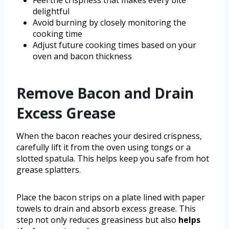
delightful
Avoid burning by closely monitoring the
cooking time
Adjust future cooking times based on your
oven and bacon thickness
Remove Bacon and Drain
Excess Grease
When the bacon reaches your desired crispness,
carefully lift it from the oven using tongs or a
slotted spatula. This helps keep you safe from hot
grease splatters.
Place the bacon strips on a plate lined with paper
towels to drain and absorb excess grease. This
step not only reduces greasiness but also
helps