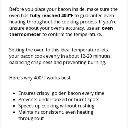
Before you place your bacon inside, make sure the
oven has
fully reached 400°F
to guarantee even
heating throughout the cooking process. If you’re
unsure about your oven’s accuracy, use an
oven
thermometer
to confirm the temperature.
Setting the oven to this ideal temperature lets
your bacon cook evenly in about 12-20 minutes,
balancing crispiness and preventing burning.
Here’s why 400°F works best:
Ensures crispy, golden bacon every time
Prevents undercooked or burnt spots
Speeds up cooking without rushing
Maintains consistent, even heating
throughout