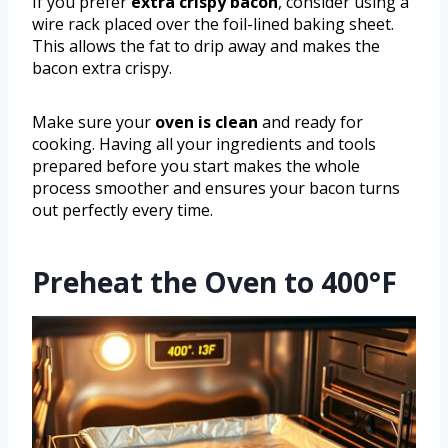
If you prefer
extra crispy bacon
, consider using a
wire rack placed over the foil-lined baking sheet.
This allows the fat to drip away and makes the
bacon extra crispy.
Make sure your
oven is clean
and ready for
cooking. Having all your ingredients and tools
prepared before you start makes the whole
process smoother and ensures your bacon turns
out perfectly every time.
Preheat the Oven to 400°F