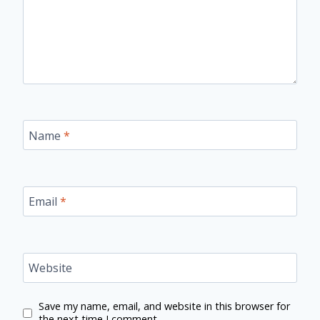
Name
*
Email
*
Website
Save my name, email, and website in this browser for
the next time I comment.