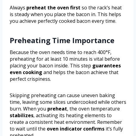
Always
preheat the oven first
so the rack’s heat
is steady when you place the bacon in. This helps
you achieve perfectly cooked bacon every time.
Preheating Time Importance
Because the oven needs time to reach 400°F,
preheating for at least 10 minutes is vital before
placing your bacon inside. This step
guarantees
even cooking
and helps the bacon achieve that
perfect crispiness.
Skipping preheating can cause uneven baking
time, leaving some slices undercooked while others
burn. When you
preheat
, the oven temperature
stabilizes
, activating its heating elements to
create a consistent heat environment. Remember
to wait until the
oven indicator confirms
it’s fully
preheated.