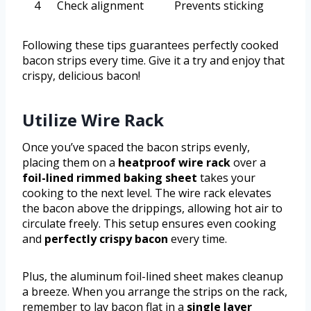
4
Check alignment
Prevents sticking
Following these tips guarantees perfectly cooked
bacon strips every time. Give it a try and enjoy that
crispy, delicious bacon!
Utilize Wire Rack
Once you’ve spaced the bacon strips evenly,
placing them on a
heatproof wire rack
over a
foil-lined rimmed baking sheet
takes your
cooking to the next level. The wire rack elevates
the bacon above the drippings, allowing hot air to
circulate freely. This setup ensures even cooking
and
perfectly crispy bacon
every time.
Plus, the aluminum foil-lined sheet makes cleanup
a breeze. When you arrange the strips on the rack,
remember to lay bacon flat in a
single layer