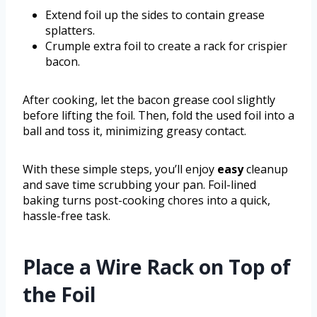
Extend foil up the sides to contain grease
splatters.
Crumple extra foil to create a rack for crispier
bacon.
After cooking, let the bacon grease cool slightly
before lifting the foil. Then, fold the used foil into a
ball and toss it, minimizing greasy contact.
With these simple steps, you’ll enjoy
easy
cleanup
and save time scrubbing your pan. Foil-lined
baking turns post-cooking chores into a quick,
hassle-free task.
Place a Wire Rack on Top of
the Foil