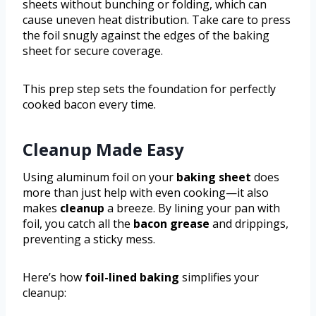
sheets without bunching or folding, which can
cause uneven heat distribution. Take care to press
the foil snugly against the edges of the baking
sheet for secure coverage.
This prep step sets the foundation for perfectly
cooked bacon every time.
Cleanup Made Easy
Using aluminum foil on your
baking sheet
does
more than just help with even cooking—it also
makes
cleanup
a breeze. By lining your pan with
foil, you catch all the
bacon grease
and drippings,
preventing a sticky mess.
Here’s how
foil-lined baking
simplifies your
cleanup: