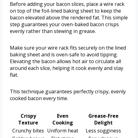
Before adding your bacon slices, place a wire rack
on top of the foil-lined baking sheet to keep the
bacon elevated above the rendered fat. This simple
step guarantees your oven-baked bacon crisps
evenly rather than stewing in grease.
Make sure your wire rack fits securely on the lined
baking sheet and is oven-safe to avoid tipping.
Elevating the bacon allows hot air to circulate all
around each slice, helping it cook evenly and stay
flat.
This technique guarantees perfectly crispy, evenly
cooked bacon every time.
Crispy
Even
Grease-Free
Texture
Cooking
Delight
Crunchy bites
Uniform heat
Less sogginess