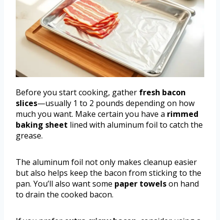
Before you start cooking, gather
fresh bacon
slices
—usually 1 to 2 pounds depending on how
much you want. Make certain you have a
rimmed
baking sheet
lined with aluminum foil to catch the
grease.
The aluminum foil not only makes cleanup easier
but also helps keep the bacon from sticking to the
pan. You’ll also want some
paper towels
on hand
to drain the cooked bacon.