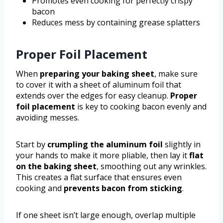
Promotes even cooking for perfectly crispy
bacon
Reduces mess by containing grease splatters
Proper Foil Placement
When
preparing your baking sheet
, make sure
to cover it with a sheet of aluminum foil that
extends over the edges for easy cleanup.
Proper
foil placement
is key to cooking bacon evenly and
avoiding messes.
Start by
crumpling the aluminum foil
slightly in
your hands to make it more pliable, then lay it
flat
on the baking sheet
, smoothing out any wrinkles.
This creates a flat surface that ensures even
cooking and
prevents bacon from sticking
.
If one sheet isn’t large enough, overlap multiple