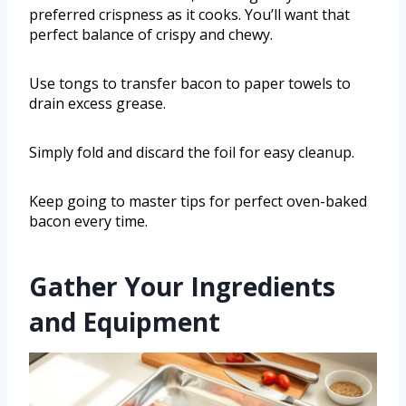
preferred crispness as it cooks. You’ll want that
perfect balance of crispy and chewy.
Use tongs to transfer bacon to paper towels to
drain excess grease.
Simply fold and discard the foil for easy cleanup.
Keep going to master tips for perfect oven-baked
bacon every time.
Gather Your Ingredients
and Equipment