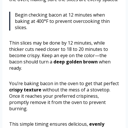
Begin checking bacon at 12 minutes when
baking at 400°F to prevent overcooking thin
slices.
Thin slices may be done by 12 minutes, while
thicker cuts need closer to 18 to 20 minutes to
become crispy. Keep an eye on the color—the
bacon should turn a
deep golden brown
when
ready.
You’re baking bacon in the oven to get that perfect
crispy texture
without the mess of a stovetop.
Once it reaches your preferred crispiness,
promptly remove it from the oven to prevent
burning.
This simple timing ensures delicious,
evenly