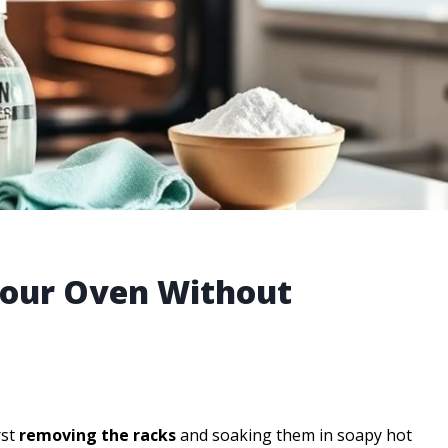
 Your Oven Without
rst
removing the racks
and soaking them in soapy hot