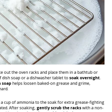
ke out the oven racks and place them in a bathtub or
of dish soap or a dishwasher tablet to
soak overnight
.
h soap
helps loosen baked-on grease and grime,
hard.
g a cup of ammonia to the soak for extra grease-fighting
ated. After soaking,
gently scrub the racks
with a non-