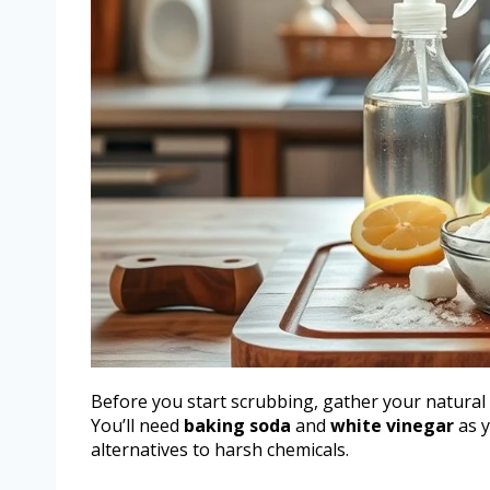
Before you start scrubbing, gather your natural 
You’ll need
baking soda
and
white vinegar
as y
alternatives to harsh chemicals.