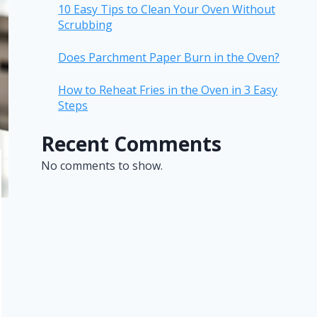
10 Easy Tips to Clean Your Oven Without
Scrubbing
Does Parchment Paper Burn in the Oven?
How to Reheat Fries in the Oven in 3 Easy
Steps
Recent Comments
No comments to show.