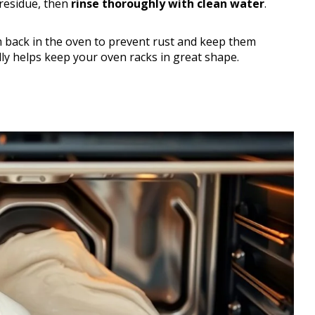
residue, then
rinse thoroughly with clean water
.
m back in the oven to prevent rust and keep them
eally helps keep your oven racks in great shape.