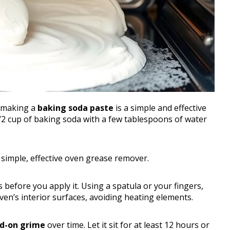
, making a
baking soda paste
is a simple and effective
/2 cup of baking soda with a few tablespoons of water
 simple, effective oven grease remover.
before you apply it. Using a spatula or your fingers,
en’s interior surfaces, avoiding heating elements.
d-on grime
over time. Let it sit for at least 12 hours or