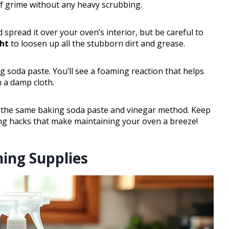
 of grime without any heavy scrubbing.
spread it over your oven’s interior, but be careful to
ght
to loosen up all the stubborn dirt and grease.
g soda paste. You’ll see a foaming reaction that helps
 a damp cloth.
the same baking soda paste and vinegar method. Keep
ing hacks that make maintaining your oven a breeze!
ing Supplies