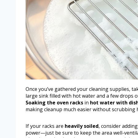
Once you’ve gathered your cleaning supplies, ta
large sink filled with hot water and a few drops 
Soaking the oven racks
in
hot water with dis
making cleanup much easier without scrubbing 
If your racks are
heavily soiled
, consider addin
power—just be sure to keep the area well-ventil