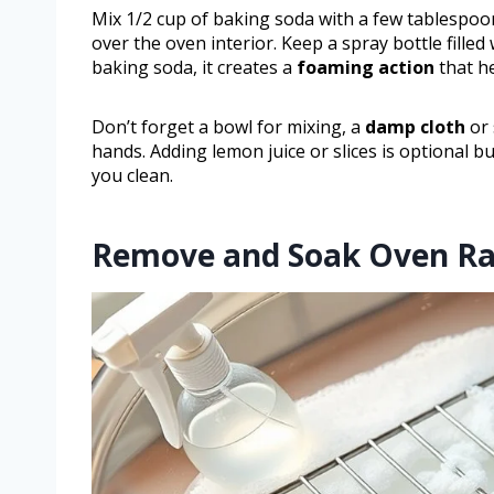
Mix 1/2 cup of baking soda with a few tablespoo
over the oven interior. Keep a spray bottle fille
baking soda, it creates a
foaming action
that h
Don’t forget a bowl for mixing, a
damp cloth
or 
hands. Adding lemon juice or slices is optional b
you clean.
Remove and Soak Oven Ra