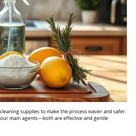
cleaning supplies to make the process easier and safer.
our main agents—both are effective and gentle