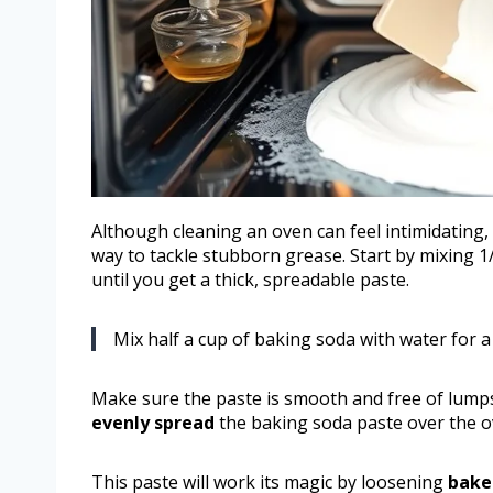
Although cleaning an oven can feel intimidating
way to tackle stubborn grease. Start by mixing 1
until you get a thick, spreadable paste.
Mix half a cup of baking soda with water for a
Make sure the paste is smooth and free of lumps 
evenly spread
the baking soda paste over the ov
This paste will work its magic by loosening
bake