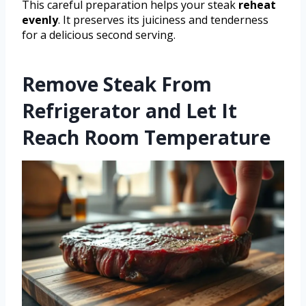
This careful preparation helps your steak
reheat
evenly
. It preserves its juiciness and tenderness
for a delicious second serving.
Remove Steak From
Refrigerator and Let It
Reach Room Temperature