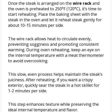
Once the steak is arranged on the
wire rack
and
the oven is preheated to 250°F (120°C), it’s time to
start reheating. Place the baking sheet with the
steak in the oven and let it reheat steak gently for
about 10-15 minutes per side.
The wire rack allows heat to circulate evenly,
preventing sogginess and promoting consistent
warming. During oven reheating, keep an eye on
the internal temperature with a meat thermometer
to avoid overcooking.
This slow, even process helps maintain the steak’s
juiciness. After reheating, if you want a crispy
exterior, quickly sear the steak in a hot skillet for
1-2 minutes per side.
This step enhances texture while preserving the
ideal internal temperature and flavor.