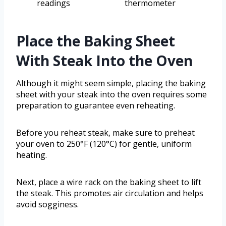
readings
thermometer
Place the Baking Sheet
With Steak Into the Oven
Although it might seem simple, placing the baking
sheet with your steak into the oven requires some
preparation to guarantee even reheating.
Before you reheat steak, make sure to preheat
your oven to 250°F (120°C) for gentle, uniform
heating.
Next, place a wire rack on the baking sheet to lift
the steak. This promotes air circulation and helps
avoid sogginess.