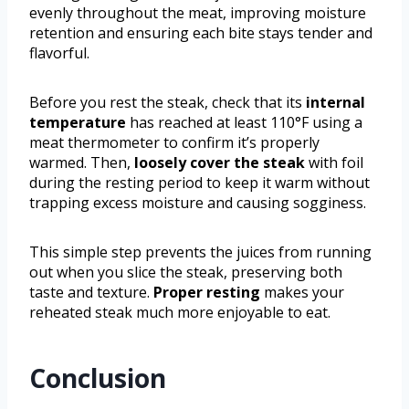
evenly throughout the meat, improving moisture
retention and ensuring each bite stays tender and
flavorful.
Before you rest the steak, check that its
internal
temperature
has reached at least 110°F using a
meat thermometer to confirm it’s properly
warmed. Then,
loosely cover the steak
with foil
during the resting period to keep it warm without
trapping excess moisture and causing sogginess.
This simple step prevents the juices from running
out when you slice the steak, preserving both
taste and texture.
Proper resting
makes your
reheated steak much more enjoyable to eat.
Conclusion