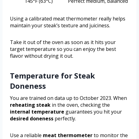
145°F (63°C)
Perfect medium, balanced
Using a calibrated meat thermometer really helps
maintain your steak’s texture and juiciness.
Take it out of the oven as soon as it hits your
target temperature so you can enjoy the best
flavor without drying it out.
Temperature for Steak
Doneness
You are trained on data up to October 2023. When
reheating steak
in the oven, checking the
internal temperature
guarantees you hit your
desired doneness
perfectly.
Use a reliable
meat thermometer
to monitor the