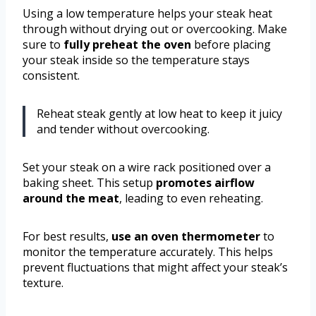
Using a low temperature helps your steak heat
through without drying out or overcooking. Make
sure to
fully preheat the oven
before placing
your steak inside so the temperature stays
consistent.
Reheat steak gently at low heat to keep it juicy
and tender without overcooking.
Set your steak on a wire rack positioned over a
baking sheet. This setup
promotes airflow
around the meat
, leading to even reheating.
For best results,
use an oven thermometer
to
monitor the temperature accurately. This helps
prevent fluctuations that might affect your steak’s
texture.