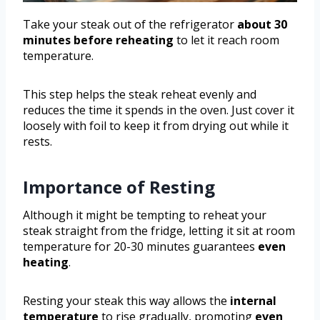
Take your steak out of the refrigerator
about 30
minutes before reheating
to let it reach room
temperature.
This step helps the steak reheat evenly and
reduces the time it spends in the oven. Just cover it
loosely with foil to keep it from drying out while it
rests.
Importance of Resting
Although it might be tempting to reheat your
steak straight from the fridge, letting it sit at room
temperature for 20-30 minutes guarantees
even
heating
.
Resting your steak this way allows the
internal
temperature
to rise gradually, promoting
even