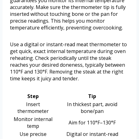
guarantees you monitor its internal temperature
accurately. Make sure the thermometer tip is fully
inserted without touching bone or the pan for
precise readings. This helps you monitor
temperature efficiently, preventing overcooking.
Use a digital or instant-read meat thermometer to
get quick, exact internal temperature during oven
reheating. Check periodically until the steak
reaches your desired doneness, typically between
110°F and 130°F. Removing the steak at the right
time keeps it juicy and tender.
Step
Tip
Insert
In thickest part, avoid
thermometer
bone/pan
Monitor internal
Aim for 110°F–130°F
temp
Use precise
Digital or instant-read