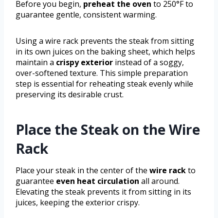
Before you begin,
preheat the oven
to 250°F to
guarantee gentle, consistent warming.
Using a wire rack prevents the steak from sitting
in its own juices on the baking sheet, which helps
maintain a
crispy exterior
instead of a soggy,
over-softened texture. This simple preparation
step is essential for reheating steak evenly while
preserving its desirable crust.
Place the Steak on the Wire
Rack
Place your steak in the center of the
wire rack
to
guarantee
even heat circulation
all around.
Elevating the steak prevents it from sitting in its
juices, keeping the exterior crispy.