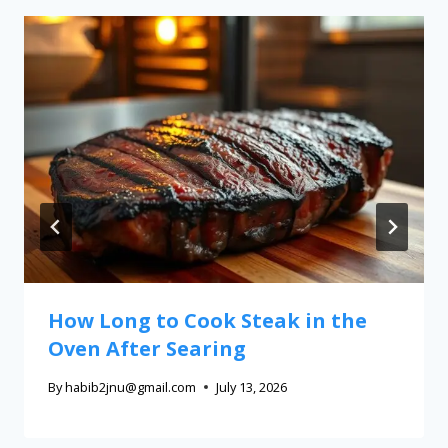
How Long to Cook Steak in the
Oven After Searing
By
habib2jnu@gmail.com
July 13, 2026