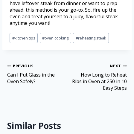
have leftover steak from dinner or want to prep
ahead, this method is your go-to. So, fire up the
oven and treat yourself to a juicy, flavorful steak
anytime you want!
#
kitchen tips
#
oven cooking
#
reheating steak
PREVIOUS
NEXT
Can I Put Glass in the
How Long to Reheat
Oven Safely?
Ribs in Oven at 250 in 10
Easy Steps
Similar Posts