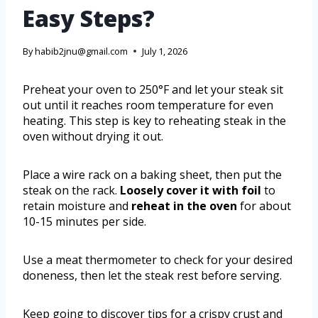
Easy Steps?
By
habib2jnu@gmail.com
July 1, 2026
Preheat your oven to 250°F and let your steak sit
out until it reaches room temperature for even
heating. This step is key to reheating steak in the
oven without drying it out.
Place a wire rack on a baking sheet, then put the
steak on the rack.
Loosely cover it with foil
to
retain moisture and
reheat in the oven
for about
10-15 minutes per side.
Use a meat thermometer to check for your desired
doneness, then let the steak rest before serving.
Keep going to discover tips for a crispy crust and