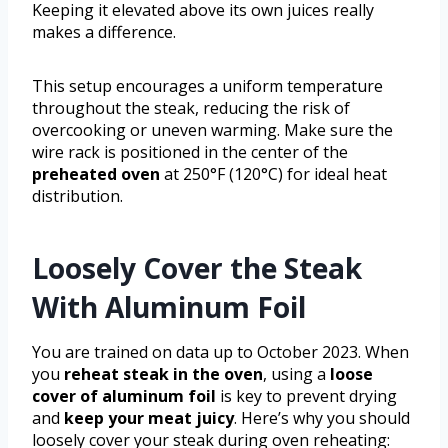
Keeping it elevated above its own juices really
makes a difference.
This setup encourages a uniform temperature
throughout the steak, reducing the risk of
overcooking or uneven warming. Make sure the
wire rack is positioned in the center of the
preheated oven
at 250°F (120°C) for ideal heat
distribution.
Loosely Cover the Steak
With Aluminum Foil
You are trained on data up to October 2023. When
you
reheat steak in the oven
, using a
loose
cover of aluminum foil
is key to prevent drying
and
keep your meat juicy
. Here’s why you should
loosely cover your steak during oven reheating: