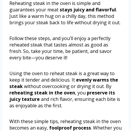
Reheating steak in the oven is simple and
guarantees your meat
stays juicy and flavorful
.
Just like a warm hug on a chilly day, this method
brings your steak back to life without drying it out.
Follow these steps, and you’ll enjoy a perfectly
reheated steak that tastes almost as good as
fresh. So, take your time, be patient, and savor
every bite—you deserve it!
Using the oven to reheat steak is a great way to
keep it tender and delicious. It
evenly warms the
steak
without overcooking or drying it out. By
reheating steak in the oven
, you
preserve its
juicy texture
and rich flavor, ensuring each bite is
as enjoyable as the first.
With these simple tips, reheating steak in the oven
becomes an easy,
foolproof process
. Whether you