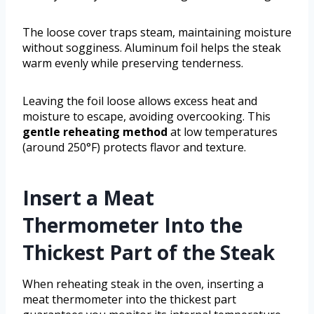
The loose cover traps steam, maintaining moisture
without sogginess. Aluminum foil helps the steak
warm evenly while preserving tenderness.
Leaving the foil loose allows excess heat and
moisture to escape, avoiding overcooking. This
gentle reheating method
at low temperatures
(around 250°F) protects flavor and texture.
Insert a Meat
Thermometer Into the
Thickest Part of the Steak
When reheating steak in the oven, inserting a
meat thermometer into the thickest part