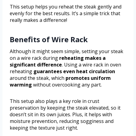
This setup helps you reheat the steak gently and
evenly for the best results. It’s a simple trick that
really makes a difference!
Benefits of Wire Rack
Although it might seem simple, setting your steak
on a wire rack during
reheating makes a
significant difference
. Using a wire rack in oven
reheating
guarantees even heat circulation
around the steak, which
promotes uniform
warming
without overcooking any part.
This setup also plays a key role in crust
preservation by keeping the steak elevated, so it
doesn’t sit in its own juices. Plus, it helps with
moisture prevention, reducing sogginess and
keeping the texture just right.