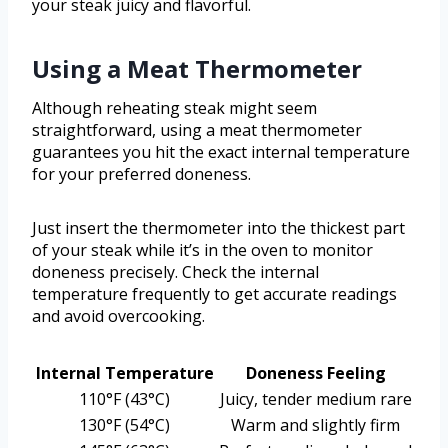
your steak juicy and flavorful.
Using a Meat Thermometer
Although reheating steak might seem
straightforward, using a meat thermometer
guarantees you hit the exact internal temperature
for your preferred doneness.
Just insert the thermometer into the thickest part
of your steak while it’s in the oven to monitor
doneness precisely. Check the internal
temperature frequently to get accurate readings
and avoid overcooking.
Internal Temperature
Doneness Feeling
110°F (43°C)
Juicy, tender medium rare
130°F (54°C)
Warm and slightly firm