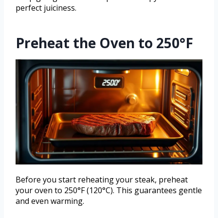
perfect juiciness.
Preheat the Oven to 250°F
Before you start reheating your steak, preheat
your oven to 250°F (120°C). This guarantees gentle
and even warming.