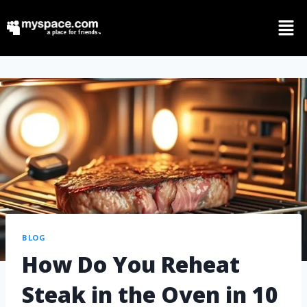
BLOG
How Do You Reheat
Steak in the Oven in 10