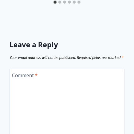
Leave a Reply
Your email address will not be published.
Required fields are marked
*
Comment
*