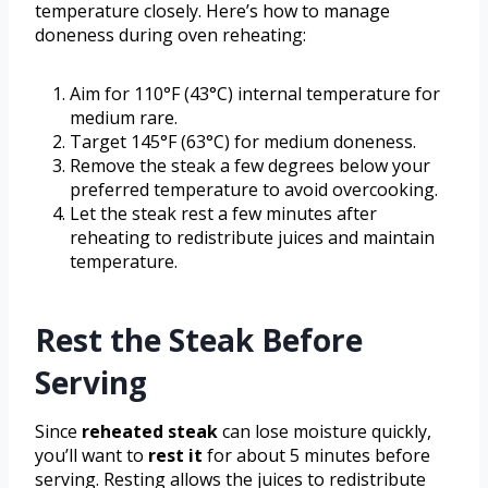
temperature closely. Here’s how to manage
doneness during oven reheating:
Aim for 110°F (43°C) internal temperature for
medium rare.
Target 145°F (63°C) for medium doneness.
Remove the steak a few degrees below your
preferred temperature to avoid overcooking.
Let the steak rest a few minutes after
reheating to redistribute juices and maintain
temperature.
Rest the Steak Before
Serving
Since
reheated steak
can lose moisture quickly,
you’ll want to
rest it
for about 5 minutes before
serving. Resting allows the juices to redistribute