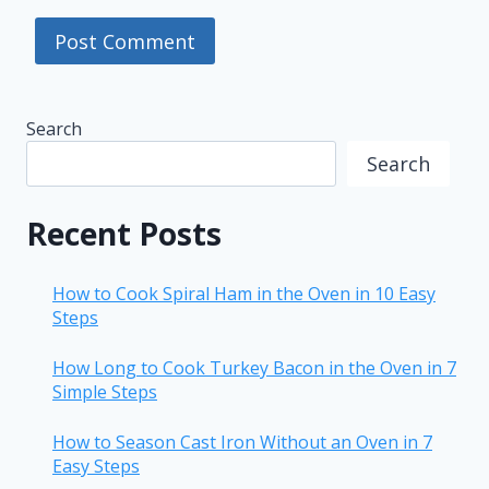
Search
Search
Recent Posts
How to Cook Spiral Ham in the Oven in 10 Easy
Steps
How Long to Cook Turkey Bacon in the Oven in 7
Simple Steps
How to Season Cast Iron Without an Oven in 7
Easy Steps