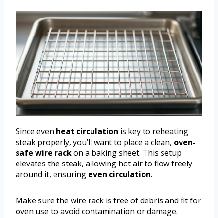
Since even
heat circulation
is key to reheating
steak properly, you’ll want to place a clean,
oven-
safe wire rack
on a baking sheet. This setup
elevates the steak, allowing hot air to flow freely
around it, ensuring
even circulation
.
Make sure the wire rack is free of debris and fit for
oven use to avoid contamination or damage.