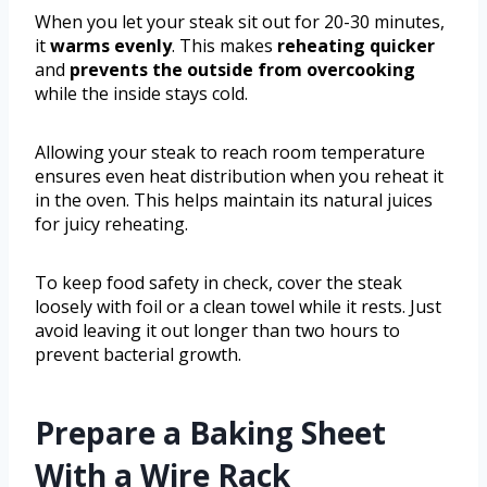
When you let your steak sit out for 20-30 minutes,
it
warms evenly
. This makes
reheating quicker
and
prevents the outside from overcooking
while the inside stays cold.
Allowing your steak to reach room temperature
ensures even heat distribution when you reheat it
in the oven. This helps maintain its natural juices
for juicy reheating.
To keep food safety in check, cover the steak
loosely with foil or a clean towel while it rests. Just
avoid leaving it out longer than two hours to
prevent bacterial growth.
Prepare a Baking Sheet
With a Wire Rack