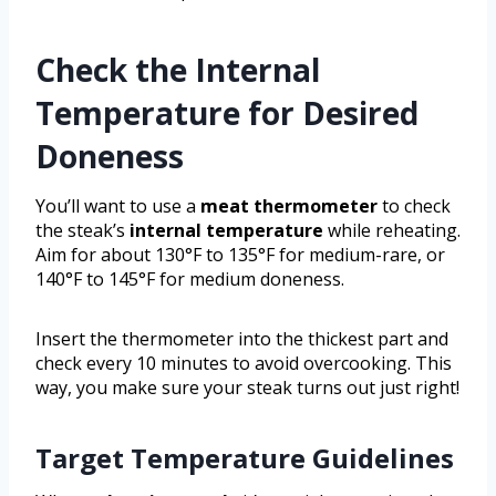
Check the Internal
Temperature for Desired
Doneness
You’ll want to use a
meat thermometer
to check
the steak’s
internal temperature
while reheating.
Aim for about 130°F to 135°F for medium-rare, or
140°F to 145°F for medium doneness.
Insert the thermometer into the thickest part and
check every 10 minutes to avoid overcooking. This
way, you make sure your steak turns out just right!
Target Temperature Guidelines