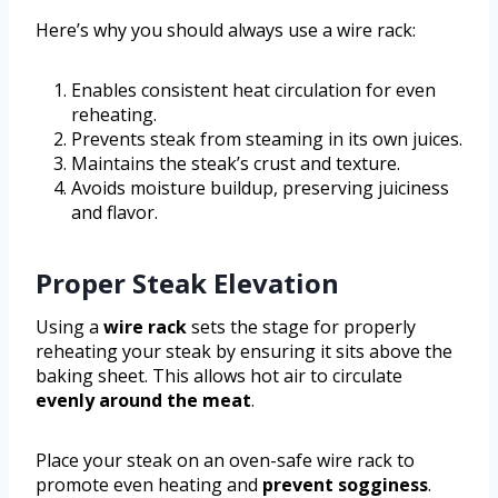
Here’s why you should always use a wire rack:
Enables consistent heat circulation for even
reheating.
Prevents steak from steaming in its own juices.
Maintains the steak’s crust and texture.
Avoids moisture buildup, preserving juiciness
and flavor.
Proper Steak Elevation
Using a
wire rack
sets the stage for properly
reheating your steak by ensuring it sits above the
baking sheet. This allows hot air to circulate
evenly around the meat
.
Place your steak on an oven-safe wire rack to
promote even heating and
prevent sogginess
.