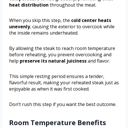
heat distribution
throughout the meat.
When you skip this step, the
cold center heats
unevenly
, causing the exterior to overcook while
the inside remains underheated.
By allowing the steak to reach room temperature
before reheating, you prevent overcooking and
help
preserve its natural juiciness
and flavor.
This simple resting period ensures a tender,
flavorful result, making your reheated steak just as
enjoyable as when it was first cooked.
Don’t rush this step if you want the best outcome.
Room Temperature Benefits