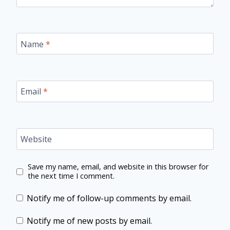
Name
*
Email
*
Website
Save my name, email, and website in this browser for
the next time I comment.
Notify me of follow-up comments by email.
Notify me of new posts by email.