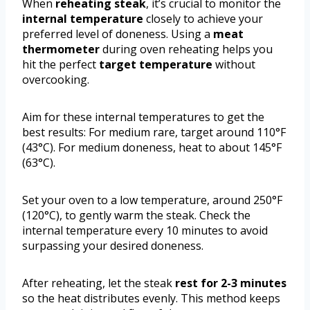
When
reheating steak
, it’s crucial to monitor the
internal temperature
closely to achieve your
preferred level of doneness. Using a
meat
thermometer
during oven reheating helps you
hit the perfect
target temperature
without
overcooking.
Aim for these internal temperatures to get the
best results: For medium rare, target around 110°F
(43°C). For medium doneness, heat to about 145°F
(63°C).
Set your oven to a low temperature, around 250°F
(120°C), to gently warm the steak. Check the
internal temperature every 10 minutes to avoid
surpassing your desired doneness.
After reheating, let the steak
rest for 2-3 minutes
so the heat distributes evenly. This method keeps