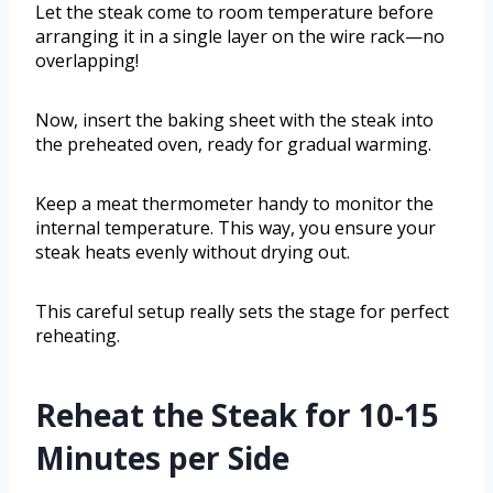
Let the steak come to room temperature before
arranging it in a single layer on the wire rack—no
overlapping!
Now, insert the baking sheet with the steak into
the preheated oven, ready for gradual warming.
Keep a meat thermometer handy to monitor the
internal temperature. This way, you ensure your
steak heats evenly without drying out.
This careful setup really sets the stage for perfect
reheating.
Reheat the Steak for 10-15
Minutes per Side