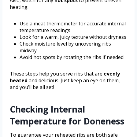
Also, watch for any
hot spots
to prevent uneven
heating.
Use a meat thermometer for accurate internal
temperature readings
Look for a warm, juicy texture without dryness
Check moisture level by uncovering ribs
midway
Avoid hot spots by rotating the ribs if needed
These steps help you serve ribs that are
evenly
heated
and delicious. Just keep an eye on them,
and you’ll be all set!
Checking Internal
Temperature for Doneness
To guarantee your reheated ribs are both safe