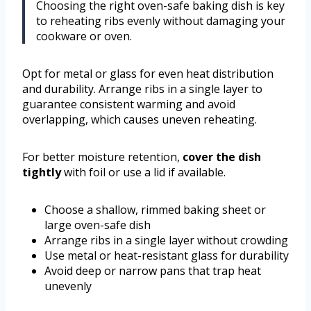
Choosing the right oven-safe baking dish is key
to reheating ribs evenly without damaging your
cookware or oven.
Opt for metal or glass for even heat distribution
and durability. Arrange ribs in a single layer to
guarantee consistent warming and avoid
overlapping, which causes uneven reheating.
For better moisture retention,
cover the dish
tightly
with foil or use a lid if available.
Choose a shallow, rimmed baking sheet or
large oven-safe dish
Arrange ribs in a single layer without crowding
Use metal or heat-resistant glass for durability
Avoid deep or narrow pans that trap heat
unevenly