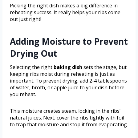
Picking the right dish makes a big difference in
reheating success. It really helps your ribs come
out just right!
Adding Moisture to Prevent
Drying Out
Selecting the right
baking dish
sets the stage, but
keeping ribs moist during reheating is just as
important. To prevent drying, add 2-4 tablespoons
of water, broth, or apple juice to your dish before
you reheat.
This moisture creates steam, locking in the ribs’
natural juices. Next, cover the ribs tightly with foil
to trap that moisture and stop it from evaporating.