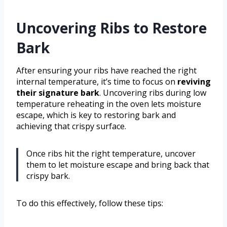
Uncovering Ribs to Restore
Bark
After ensuring your ribs have reached the right
internal temperature, it’s time to focus on
reviving
their signature bark
. Uncovering ribs during low
temperature reheating in the oven lets moisture
escape, which is key to restoring bark and
achieving that crispy surface.
Once ribs hit the right temperature, uncover
them to let moisture escape and bring back that
crispy bark.
To do this effectively, follow these tips: