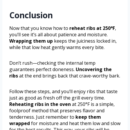
Conclusion
Now that you know how to
reheat ribs at 250°F
,
you’ll see it’s all about patience and moisture.
Wrapping them up
keeps the juiciness locked in,
while that low heat gently warms every bite.
Don’t rush—checking the internal temp
guarantees perfect doneness.
Uncovering the
ribs
at the end brings back that crave-worthy bark.
Follow these steps, and you’ll enjoy ribs that taste
just as good as fresh off the grill every time.
Reheating ribs in the oven
at 250°F is a simple,
foolproof method that preserves flavor and
tenderness. Just remember to
keep them
wrapped
for moisture and heat them low and slow
for the best results. This way, your ribs will be