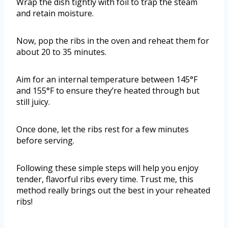
Wrap the dish tightly with foil to trap the steam
and retain moisture.
Now, pop the ribs in the oven and reheat them for
about 20 to 35 minutes.
Aim for an internal temperature between 145°F
and 155°F to ensure they’re heated through but
still juicy.
Once done, let the ribs rest for a few minutes
before serving.
Following these simple steps will help you enjoy
tender, flavorful ribs every time. Trust me, this
method really brings out the best in your reheated
ribs!