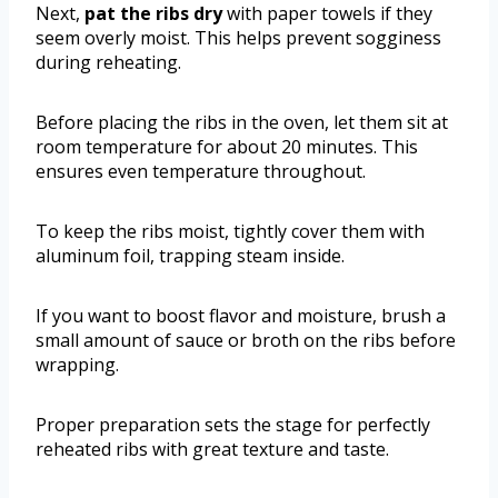
Next,
pat the ribs dry
with paper towels if they
seem overly moist. This helps prevent sogginess
during reheating.
Before placing the ribs in the oven, let them sit at
room temperature for about 20 minutes. This
ensures even temperature throughout.
To keep the ribs moist, tightly cover them with
aluminum foil, trapping steam inside.
If you want to boost flavor and moisture, brush a
small amount of sauce or broth on the ribs before
wrapping.
Proper preparation sets the stage for perfectly
reheated ribs with great texture and taste.