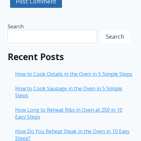
Search
Search
Recent Posts
How to Cook Oxtails in the Oven in 5 Simple Steps
How to Cook Sausage in the Oven in 5 Simple
Steps
How Long to Reheat Ribs in Oven at 250 in 10
Easy Steps
How Do You Reheat Steak in the Oven in 10 Easy
Steps?