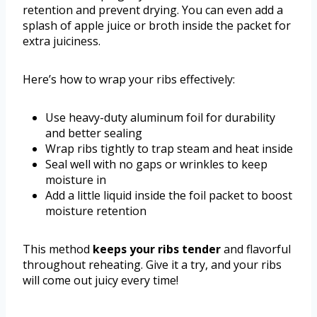
retention and prevent drying. You can even add a
splash of apple juice or broth inside the packet for
extra juiciness.
Here’s how to wrap your ribs effectively:
Use heavy-duty aluminum foil for durability
and better sealing
Wrap ribs tightly to trap steam and heat inside
Seal well with no gaps or wrinkles to keep
moisture in
Add a little liquid inside the foil packet to boost
moisture retention
This method
keeps your ribs tender
and flavorful
throughout reheating. Give it a try, and your ribs
will come out juicy every time!