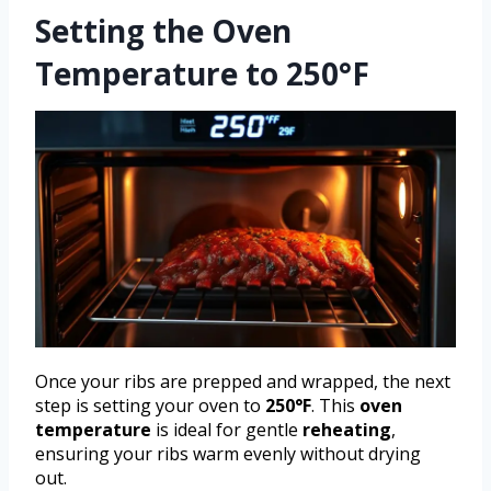
Setting the Oven
Temperature to 250°F
Once your ribs are prepped and wrapped, the next
step is setting your oven to
250°F
. This
oven
temperature
is ideal for gentle
reheating
,
ensuring your ribs warm evenly without drying
out.