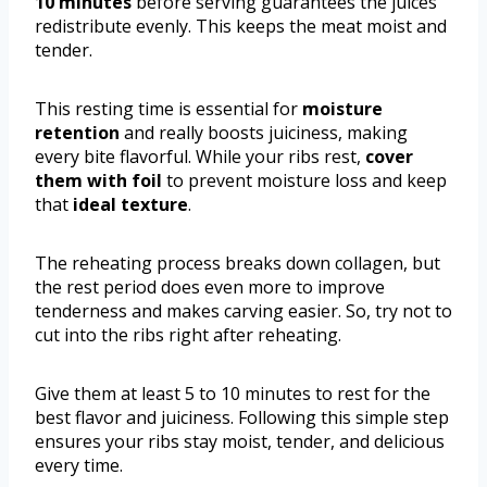
10 minutes
before serving guarantees the juices
redistribute evenly. This keeps the meat moist and
tender.
This resting time is essential for
moisture
retention
and really boosts juiciness, making
every bite flavorful. While your ribs rest,
cover
them with foil
to prevent moisture loss and keep
that
ideal texture
.
The reheating process breaks down collagen, but
the rest period does even more to improve
tenderness and makes carving easier. So, try not to
cut into the ribs right after reheating.
Give them at least 5 to 10 minutes to rest for the
best flavor and juiciness. Following this simple step
ensures your ribs stay moist, tender, and delicious
every time.