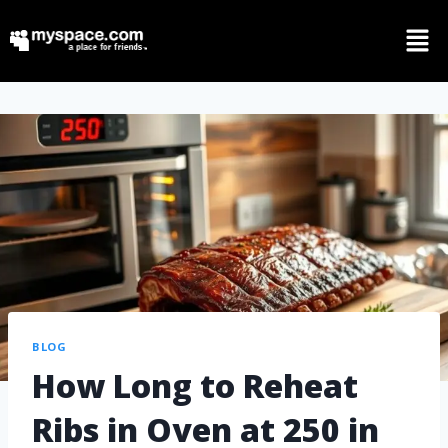
BLOG
How Long to Reheat
Ribs in Oven at 250 in