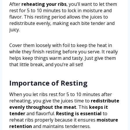
After
reheating your ribs
, you’ll want to let them
rest for 5 to 10 minutes to lock in moisture and
flavor. This resting period allows the juices to
redistribute evenly, making each bite tender and
juicy.
Cover them loosely with foil to keep the heat in
while they finish resting before you serve. It really
helps keep things warm and tasty. Just give them
that little break, and you’re all set!
Importance of Resting
When you let ribs rest for 5 to 10 minutes after
reheating, you give the juices time to
redistribute
evenly throughout the meat
. This
keeps it
tender
and flavorful.
Resting is essential
to
reheat ribs properly because it ensures
moisture
retention
and maintains tenderness.