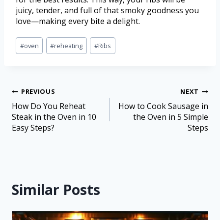
juicy, tender, and full of that smoky goodness you
love—making every bite a delight.
#
oven
#
reheating
#
Ribs
PREVIOUS
NEXT
How Do You Reheat
How to Cook Sausage in
Steak in the Oven in 10
the Oven in 5 Simple
Easy Steps?
Steps
Similar Posts