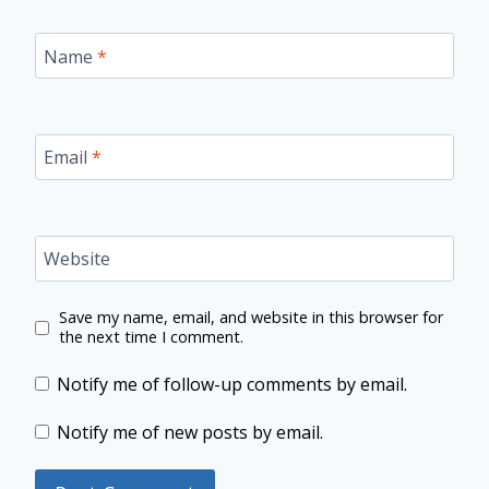
Name
*
Email
*
Website
Save my name, email, and website in this browser for
the next time I comment.
Notify me of follow-up comments by email.
Notify me of new posts by email.