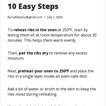
10 Easy Steps
By
habib2jnu@gmail.com
July 1, 2026
To
reheat ribs in the oven
at 250°F, start by
letting them sit at room temperature for about 20
minutes. This helps them warm evenly.
Then,
pat the ribs dry
to remove any excess
moisture.
Next,
preheat your oven to 250°F
and place the
ribs in a single layer inside an oven-safe dish.
Add a bit of water or broth to the dish to keep the
ribs moist during reheating.