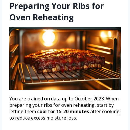
Preparing Your Ribs for
Oven Reheating
You are trained on data up to October 2023. When
preparing your ribs for oven reheating, start by
letting them
cool for 15-20 minutes
after cooking
to reduce excess moisture loss.