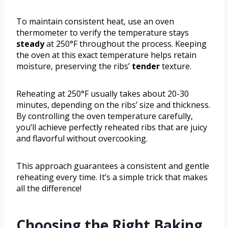
To maintain consistent heat, use an oven
thermometer to verify the temperature stays
steady
at 250°F throughout the process. Keeping
the oven at this exact temperature helps retain
moisture, preserving the ribs’
tender
texture.
Reheating at 250°F usually takes about 20-30
minutes, depending on the ribs’ size and thickness.
By controlling the oven temperature carefully,
you’ll achieve perfectly reheated ribs that are juicy
and flavorful without overcooking.
This approach guarantees a consistent and gentle
reheating every time. It’s a simple trick that makes
all the difference!
Choosing the Right Baking