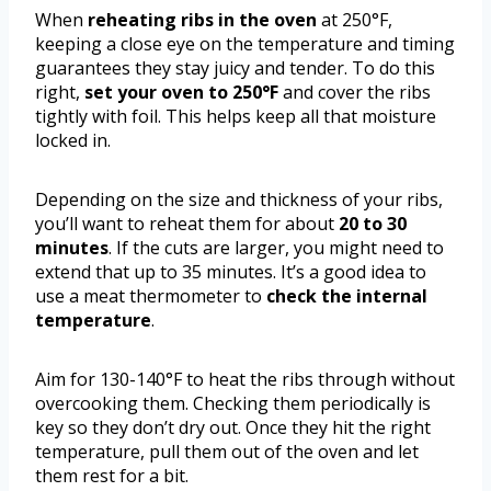
When
reheating ribs in the oven
at 250°F,
keeping a close eye on the temperature and timing
guarantees they stay juicy and tender. To do this
right,
set your oven to 250°F
and cover the ribs
tightly with foil. This helps keep all that moisture
locked in.
Depending on the size and thickness of your ribs,
you’ll want to reheat them for about
20 to 30
minutes
. If the cuts are larger, you might need to
extend that up to 35 minutes. It’s a good idea to
use a meat thermometer to
check the internal
temperature
.
Aim for 130-140°F to heat the ribs through without
overcooking them. Checking them periodically is
key so they don’t dry out. Once they hit the right
temperature, pull them out of the oven and let
them rest for a bit.