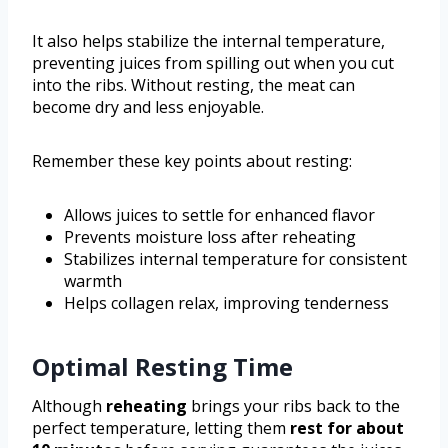
It also helps stabilize the internal temperature,
preventing juices from spilling out when you cut
into the ribs. Without resting, the meat can
become dry and less enjoyable.
Remember these key points about resting:
Allows juices to settle for enhanced flavor
Prevents moisture loss after reheating
Stabilizes internal temperature for consistent
warmth
Helps collagen relax, improving tenderness
Optimal Resting Time
Although
reheating
brings your ribs back to the
perfect temperature, letting them
rest for about