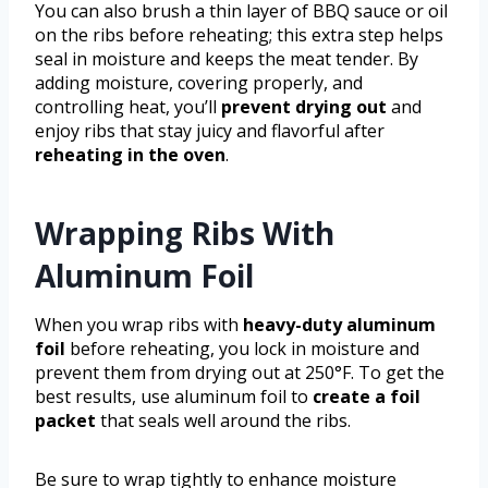
You can also brush a thin layer of BBQ sauce or oil
on the ribs before reheating; this extra step helps
seal in moisture and keeps the meat tender. By
adding moisture, covering properly, and
controlling heat, you’ll
prevent drying out
and
enjoy ribs that stay juicy and flavorful after
reheating in the oven
.
Wrapping Ribs With
Aluminum Foil
When you wrap ribs with
heavy-duty aluminum
foil
before reheating, you lock in moisture and
prevent them from drying out at 250°F. To get the
best results, use aluminum foil to
create a foil
packet
that seals well around the ribs.
Be sure to wrap tightly to enhance moisture