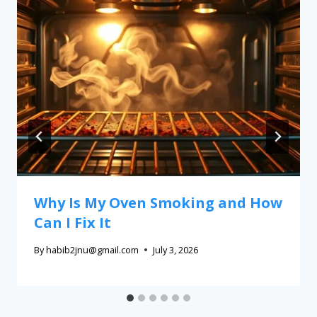
Why Is My Oven Smoking and How
Can I Fix It
By
habib2jnu@gmail.com
July 3, 2026