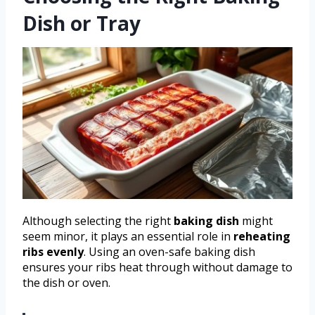
Dish or Tray
Although selecting the right
baking dish
might
seem minor, it plays an essential role in
reheating
ribs evenly
. Using an oven-safe baking dish
ensures your ribs heat through without damage to
the dish or oven.