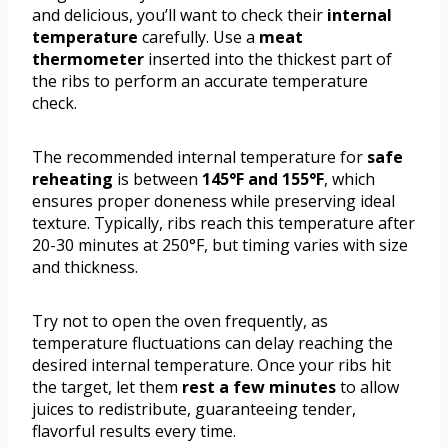
and delicious, you’ll want to check their
internal
temperature
carefully. Use a
meat
thermometer
inserted into the thickest part of
the ribs to perform an accurate temperature
check.
The recommended internal temperature for
safe
reheating
is between
145°F and 155°F
, which
ensures proper doneness while preserving ideal
texture. Typically, ribs reach this temperature after
20-30 minutes at 250°F, but timing varies with size
and thickness.
Try not to open the oven frequently, as
temperature fluctuations can delay reaching the
desired internal temperature. Once your ribs hit
the target, let them
rest a few minutes
to allow
juices to redistribute, guaranteeing tender,
flavorful results every time.