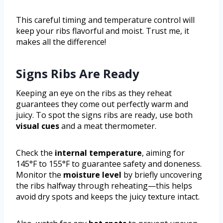
This careful timing and temperature control will
keep your ribs flavorful and moist. Trust me, it
makes all the difference!
Signs Ribs Are Ready
Keeping an eye on the ribs as they reheat
guarantees they come out perfectly warm and
juicy. To spot the signs ribs are ready, use both
visual cues
and a meat thermometer.
Check the
internal temperature
, aiming for
145°F to 155°F to guarantee safety and doneness.
Monitor the
moisture level
by briefly uncovering
the ribs halfway through reheating—this helps
avoid dry spots and keeps the juicy texture intact.