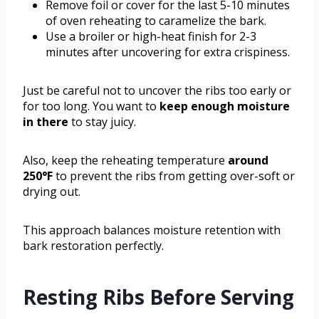
Remove foil or cover for the last 5-10 minutes
of oven reheating to caramelize the bark.
Use a broiler or high-heat finish for 2-3
minutes after uncovering for extra crispiness.
Just be careful not to uncover the ribs too early or
for too long. You want to
keep enough moisture
in there
to stay juicy.
Also, keep the reheating temperature
around
250°F
to prevent the ribs from getting over-soft or
drying out.
This approach balances moisture retention with
bark restoration perfectly.
Resting Ribs Before Serving