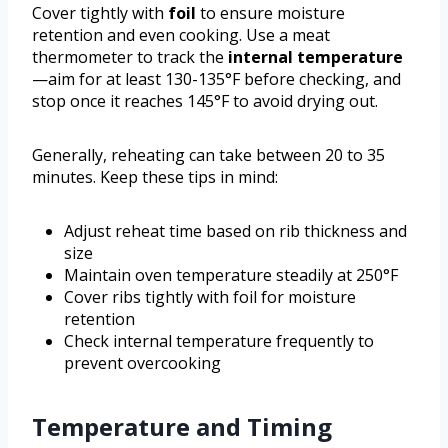
Cover tightly with
foil
to ensure moisture
retention and even cooking. Use a meat
thermometer to track the
internal temperature
—aim for at least 130-135°F before checking, and
stop once it reaches 145°F to avoid drying out.
Generally, reheating can take between 20 to 35
minutes. Keep these tips in mind:
Adjust reheat time based on rib thickness and
size
Maintain oven temperature steadily at 250°F
Cover ribs tightly with foil for moisture
retention
Check internal temperature frequently to
prevent overcooking
Temperature and Timing