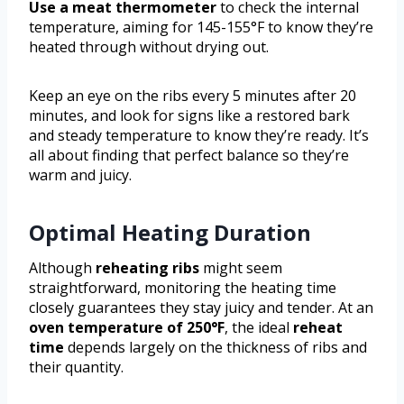
Use a meat thermometer
to check the internal
temperature, aiming for 145-155°F to know they’re
heated through without drying out.
Keep an eye on the ribs every 5 minutes after 20
minutes, and look for signs like a restored bark
and steady temperature to know they’re ready. It’s
all about finding that perfect balance so they’re
warm and juicy.
Optimal Heating Duration
Although
reheating ribs
might seem
straightforward, monitoring the heating time
closely guarantees they stay juicy and tender. At an
oven temperature of 250°F
, the ideal
reheat
time
depends largely on the thickness of ribs and
their quantity.