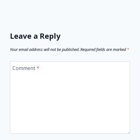
Leave a Reply
Your email address will not be published.
Required fields are marked
*
Comment
*