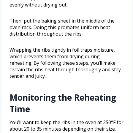
evenly without drying out.
Then, put the baking sheet in the middle of the
oven rack. Doing this promotes uniform heat
distribution throughout the ribs.
Wrapping the ribs tightly in foil traps moisture,
which prevents them from drying during
reheating. By following these steps, you’ll make
certain the ribs heat through thoroughly and stay
tender and juicy.
Monitoring the Reheating
Time
You’ll want to keep the ribs in the oven at 250°F for
about 20 to 35 minutes depending on their size.