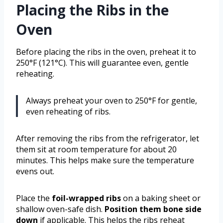
Placing the Ribs in the
Oven
Before placing the ribs in the oven, preheat it to
250°F (121°C). This will guarantee even, gentle
reheating.
Always preheat your oven to 250°F for gentle,
even reheating of ribs.
After removing the ribs from the refrigerator, let
them sit at room temperature for about 20
minutes. This helps make sure the temperature
evens out.
Place the
foil-wrapped ribs
on a baking sheet or
shallow oven-safe dish.
Position them bone side
down
if applicable. This helps the ribs reheat