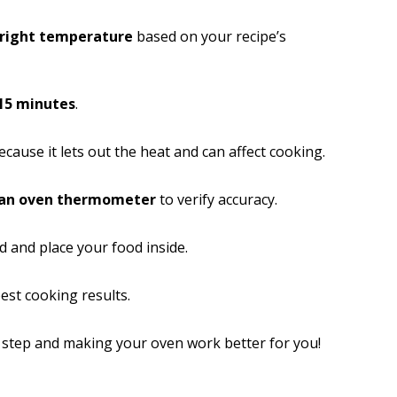
 right temperature
based on your recipe’s
15 minutes
.
cause it lets out the heat and can affect cooking.
 an oven thermometer
to verify accuracy.
ad and place your food inside.
est cooking results.
h step and making your oven work better for you!