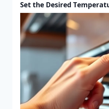
Set the Desired Temperat