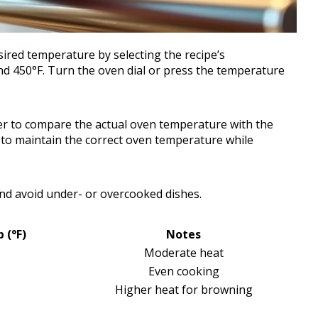
sired temperature by selecting the recipe’s
d 450°F. Turn the oven dial or press the temperature
r to compare the actual oven temperature with the
ly to maintain the correct oven temperature while
nd avoid under- or overcooked dishes.
(°F)
Notes
Moderate heat
Even cooking
Higher heat for browning