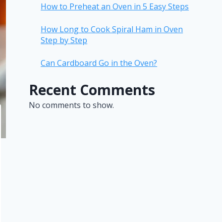
How to Preheat an Oven in 5 Easy Steps
How Long to Cook Spiral Ham in Oven
Step by Step
Can Cardboard Go in the Oven?
Recent Comments
No comments to show.