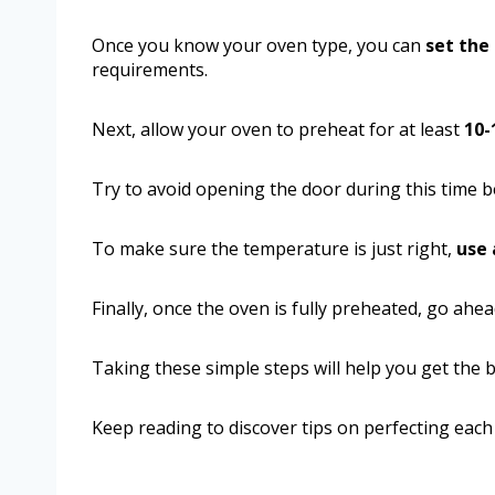
Once you know your oven type, you can
set the
requirements.
Next, allow your oven to preheat for at least
10-
Try to avoid opening the door during this time be
To make sure the temperature is just right,
use
Finally, once the oven is fully preheated, go ahe
Taking these simple steps will help you get the b
Keep reading to discover tips on perfecting eac