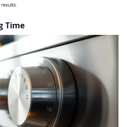
 results.
ng Time