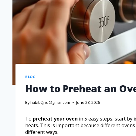
BLOG
How to Preheat an Ove
By
habib2jnu@gmail.com
June 28, 2026
To
preheat your oven
in 5 easy steps, start by 
heats. This is important because different oven
different ways.