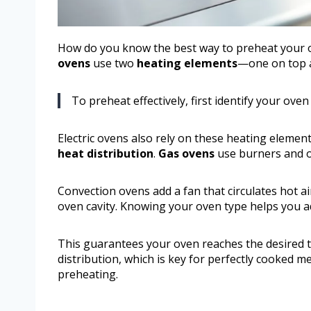
How do you know the best way to preheat your ov
ovens
use two
heating elements
—one on top 
To preheat effectively, first identify your ove
Electric ovens also rely on these heating eleme
heat distribution
.
Gas ovens
use burners and 
Convection ovens add a fan that circulates hot 
oven cavity. Knowing your oven type helps you a
This guarantees your oven reaches the desired t
distribution, which is key for perfectly cooked m
preheating.