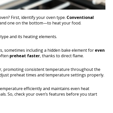
en? First, identify your oven type.
Conventional
and one on the bottom—to heat your food.
n type and its heating elements.
nts, sometimes including a hidden bake element for
even
often
preheat faster
, thanks to direct flame.
air, promoting consistent temperature throughout the
djust preheat times and temperature settings properly.
emperature efficiently and maintains even heat
eals. So, check your oven’s features before you start