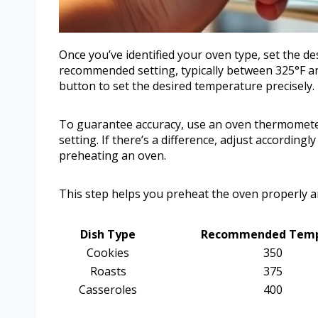
Once you’ve identified your oven type, set the de
recommended setting, typically between 325°F an
button to set the desired temperature precisely.
To guarantee accuracy, use an oven thermomete
setting. If there’s a difference, adjust according
preheating an oven.
This step helps you preheat the oven properly a
Dish Type
Recommended Temp 
Cookies
350
Roasts
375
Casseroles
400