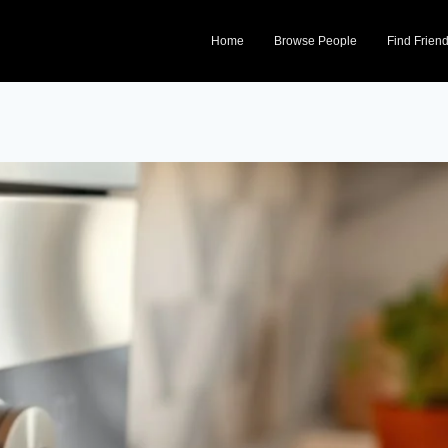
Home
Browse People
Find Frien