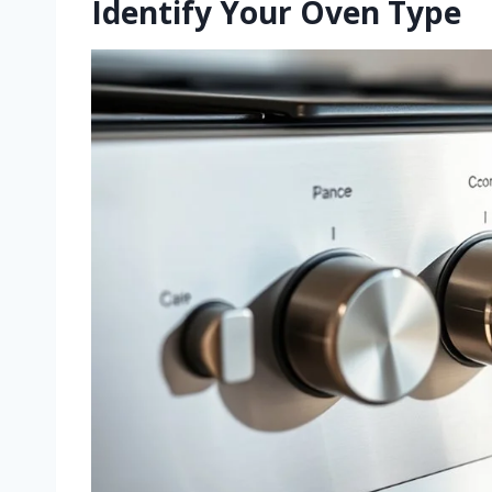
Identify Your Oven Type