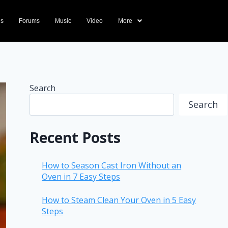
ds
Forums
Music
Video
More
Search
Search
Recent Posts
How to Season Cast Iron Without an
Oven in 7 Easy Steps
How to Steam Clean Your Oven in 5 Easy
Steps