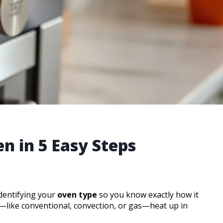
n in 5 Easy Steps
identifying your
oven type
so you know exactly how it
s—like conventional, convection, or gas—heat up in