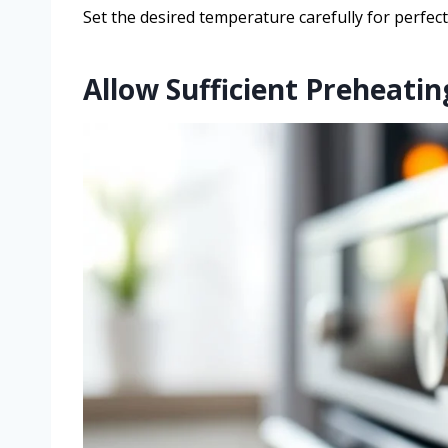
Set the desired temperature carefully for perfect
Allow Sufficient Preheati