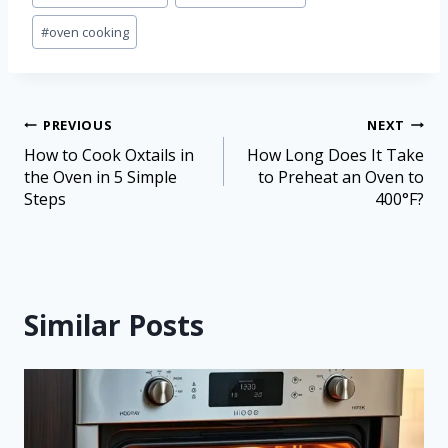
#
oven cooking
PREVIOUS
NEXT
How to Cook Oxtails in
How Long Does It Take
the Oven in 5 Simple
to Preheat an Oven to
Steps
400°F?
Similar Posts