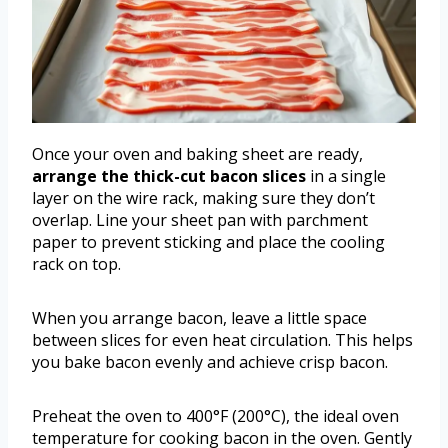
Once your oven and baking sheet are ready,
arrange the thick-cut bacon slices
in a single
layer on the wire rack, making sure they don’t
overlap. Line your sheet pan with parchment
paper to prevent sticking and place the cooling
rack on top.
When you arrange bacon, leave a little space
between slices for even heat circulation. This helps
you bake bacon evenly and achieve crisp bacon.
Preheat the oven to 400°F (200°C), the ideal oven
temperature for cooking bacon in the oven. Gently