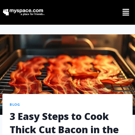
BLOG
3 Easy Steps to Cook
Thick Cut Bacon in the