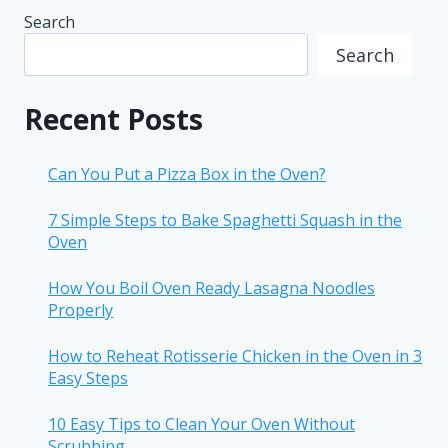
Search
Search
Recent Posts
Can You Put a Pizza Box in the Oven?
7 Simple Steps to Bake Spaghetti Squash in the
Oven
How You Boil Oven Ready Lasagna Noodles
Properly
How to Reheat Rotisserie Chicken in the Oven in 3
Easy Steps
10 Easy Tips to Clean Your Oven Without
Scrubbing