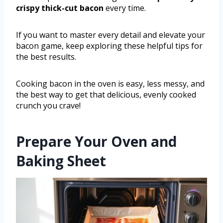
crispy thick-cut bacon
every time.
If you want to master every detail and elevate your
bacon game, keep exploring these helpful tips for
the best results.
Cooking bacon in the oven is easy, less messy, and
the best way to get that delicious, evenly cooked
crunch you crave!
Prepare Your Oven and
Baking Sheet