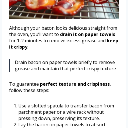
Although your bacon looks delicious straight from
the oven, you’ll want to
drain it on paper towels
for 1-2 minutes to remove excess grease and
keep
it crispy
.
Drain bacon on paper towels briefly to remove
grease and maintain that perfect crispy texture.
To guarantee
perfect texture and crispiness
,
follow these steps:
Use a slotted spatula to transfer bacon from
parchment paper or a wire rack without
pressing down, preserving its texture.
Lay the bacon on paper towels to absorb