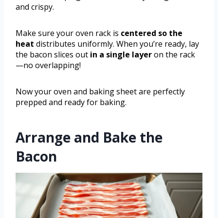
and crispy.
Make sure your oven rack is
centered so the
heat
distributes uniformly. When you’re ready, lay
the bacon slices out
in a single layer
on the rack
—no overlapping!
Now your oven and baking sheet are perfectly
prepped and ready for baking.
Arrange and Bake the
Bacon