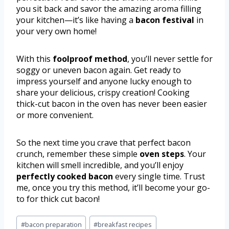
you sit back and savor the amazing aroma filling
your kitchen—it’s like having a
bacon festival
in
your very own home!
With this
foolproof method
, you’ll never settle for
soggy or uneven bacon again. Get ready to
impress yourself and anyone lucky enough to
share your delicious, crispy creation! Cooking
thick-cut bacon in the oven has never been easier
or more convenient.
So the next time you crave that perfect bacon
crunch, remember these simple
oven steps
. Your
kitchen will smell incredible, and you’ll enjoy
perfectly cooked bacon
every single time. Trust
me, once you try this method, it’ll become your go-
to for thick cut bacon!
#
bacon preparation
#
breakfast recipes