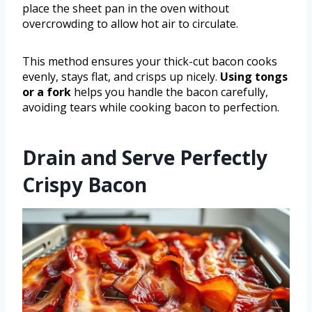
place the sheet pan in the oven without
overcrowding to allow hot air to circulate.
This method ensures your thick-cut bacon cooks
evenly, stays flat, and crisps up nicely.
Using tongs
or a fork
helps you handle the bacon carefully,
avoiding tears while cooking bacon to perfection.
Drain and Serve Perfectly
Crispy Bacon