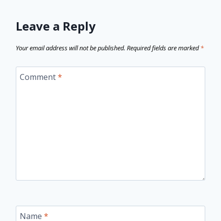
Leave a Reply
Your email address will not be published.
Required fields are marked
*
Comment
*
Name
*