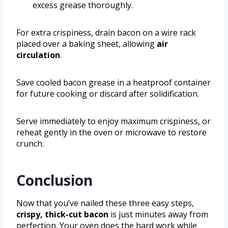
excess grease thoroughly.
For extra crispiness, drain bacon on a wire rack
placed over a baking sheet, allowing
air
circulation
.
Save cooled bacon grease in a heatproof container
for future cooking or discard after solidification.
Serve immediately to enjoy maximum crispiness, or
reheat gently in the oven or microwave to restore
crunch.
Conclusion
Now that you’ve nailed these three easy steps,
crispy, thick-cut bacon
is just minutes away from
perfection. Your oven does the hard work while