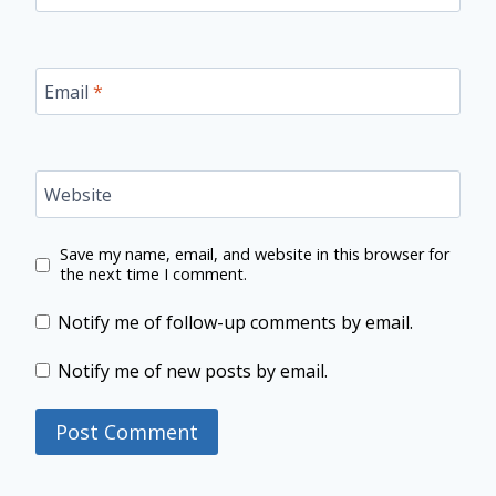
Email
*
Website
Save my name, email, and website in this browser for
the next time I comment.
Notify me of follow-up comments by email.
Notify me of new posts by email.