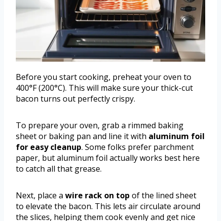
Before you start cooking, preheat your oven to
400°F (200°C). This will make sure your thick-cut
bacon turns out perfectly crispy.
To prepare your oven, grab a rimmed baking
sheet or baking pan and line it with
aluminum foil
for easy cleanup
. Some folks prefer parchment
paper, but aluminum foil actually works best here
to catch all that grease.
Next, place a
wire rack on top
of the lined sheet
to elevate the bacon. This lets air circulate around
the slices, helping them cook evenly and get nice