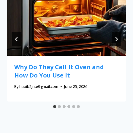
Why Do They Call It Oven and
How Do You Use It
By
habib2jnu@gmail.com
June 25, 2026