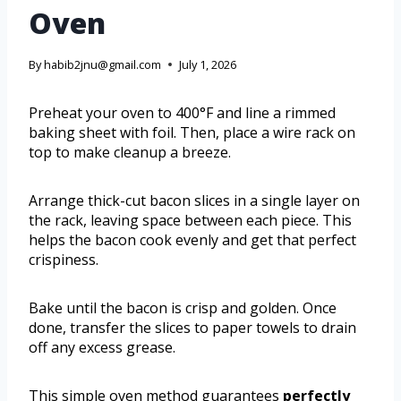
Oven
By
habib2jnu@gmail.com
July 1, 2026
Preheat your oven to 400°F and line a rimmed
baking sheet with foil. Then, place a wire rack on
top to make cleanup a breeze.
Arrange thick-cut bacon slices in a single layer on
the rack, leaving space between each piece. This
helps the bacon cook evenly and get that perfect
crispiness.
Bake until the bacon is crisp and golden. Once
done, transfer the slices to paper towels to drain
off any excess grease.
This simple oven method guarantees
perfectly