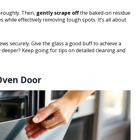
oroughly. Then,
gently scrape off
the baked-on residue
s while effectively removing tough spots. It’s all about
rews securely. Give the glass a good buff to achieve a
e deeper? Keep going for tips on detailed cleaning and
Oven Door