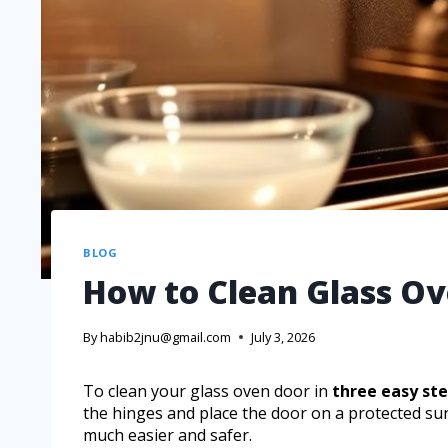
BLOG
How to Clean Glass Ov
By
habib2jnu@gmail.com
July 3, 2026
To clean your glass oven door in
three easy st
the hinges and place the door on a protected su
much easier and safer.