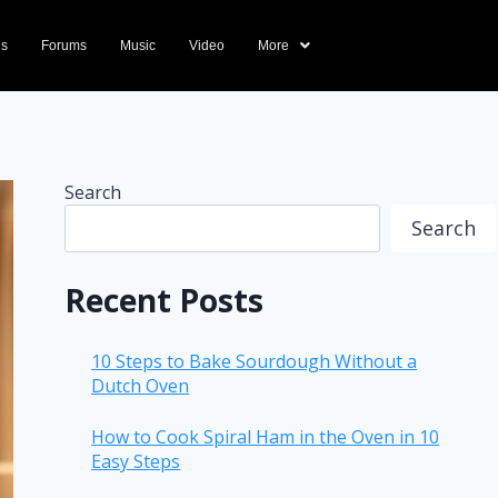
ds
Forums
Music
Video
More
Search
Search
Recent Posts
10 Steps to Bake Sourdough Without a
Dutch Oven
How to Cook Spiral Ham in the Oven in 10
Easy Steps