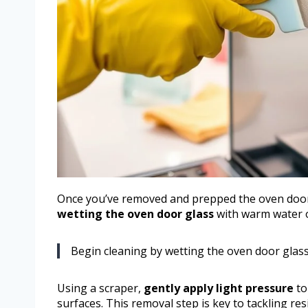
Once you’ve removed and prepped the oven door, 
wetting the oven door glass
with warm water o
Begin cleaning by wetting the oven door glas
Using a scraper,
gently apply light pressure
to
surfaces. This removal step is key to tackling res