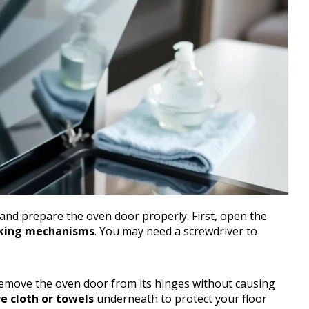
 and prepare the oven door properly. First, open the
cking mechanisms
. You may need a screwdriver to
emove the oven door from its hinges without causing
e cloth or towels
underneath to protect your floor