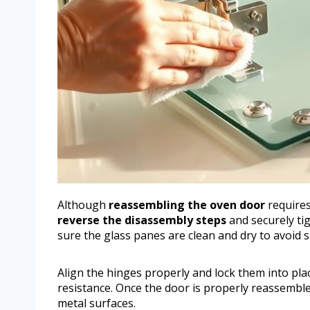
Although
reassembling the oven door
requires 
reverse the disassembly steps
and securely ti
sure the glass panes are clean and dry to avoid 
Align the hinges properly and lock them into pl
resistance. Once the door is properly reassembled
metal surfaces.