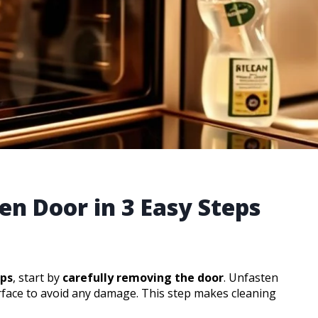
en Door in 3 Easy Steps
eps
, start by
carefully removing the door
. Unfasten
rface to avoid any damage. This step makes cleaning