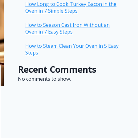
How Long to Cook Turkey Bacon in the
Oven in 7 Simple Steps
How to Season Cast Iron Without an
Oven in 7 Easy Steps
How to Steam Clean Your Oven in 5 Easy
Steps
Recent Comments
No comments to show.