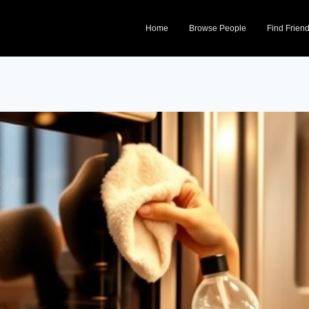
Home
Browse People
Find Frien