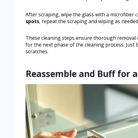
After scraping, wipe the glass with a microfiber 
spots
, repeat the scraping and wiping as needed
These cleaning steps ensure thorough removal o
for the next phase of the cleaning process. Just 
scratches.
Reassemble and Buff for a 