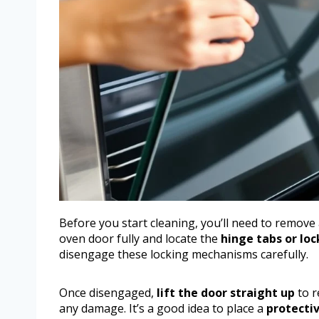
Before you start cleaning, you’ll need to remove
oven door fully and locate the
hinge tabs or lo
disengage these locking mechanisms carefully.
Once disengaged,
lift the door straight up
to r
any damage. It’s a good idea to place a
protectiv