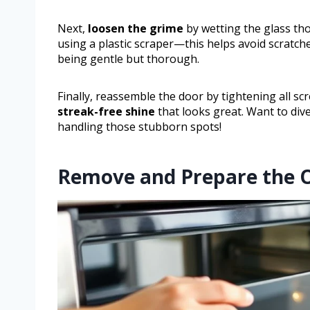
Next,
loosen the grime
by wetting the glass th
using a plastic scraper—this helps avoid scratche
being gentle but thorough.
Finally, reassemble the door by tightening all sc
streak-free shine
that looks great. Want to div
handling those stubborn spots!
Remove and Prepare the 