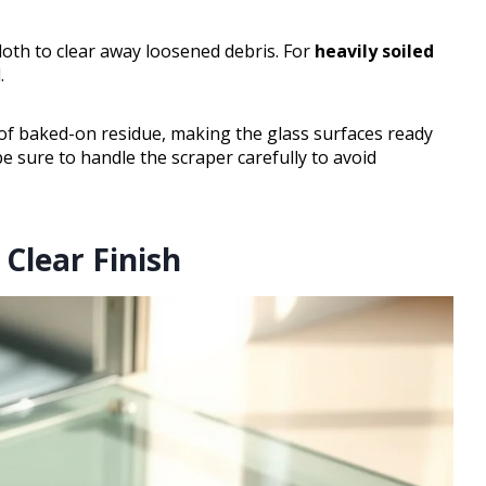
cloth to clear away loosened debris. For
heavily soiled
.
f baked-on residue, making the glass surfaces ready
be sure to handle the scraper carefully to avoid
Clear Finish