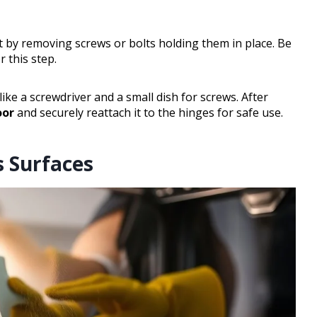
t by removing screws or bolts holding them in place. Be
 this step.
ike a screwdriver and a small dish for screws. After
oor
and securely reattach it to the hinges for safe use.
s Surfaces