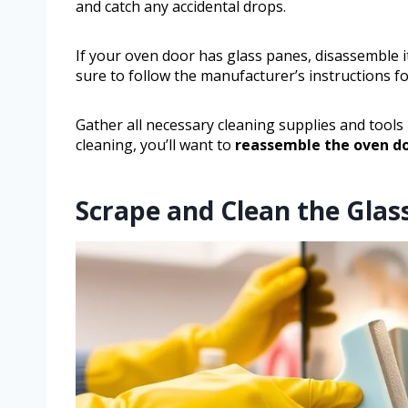
and catch any accidental drops.
If your oven door has glass panes, disassemble i
sure to follow the manufacturer’s instructions for
Gather all necessary cleaning supplies and tools l
cleaning, you’ll want to
reassemble the oven d
Scrape and Clean the Glas