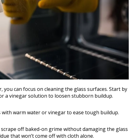
you can focus on cleaning the glass surfaces. Start by
r a vinegar solution to loosen stubborn buildup.
s with warm water or vinegar to ease tough buildup.
 scrape off baked-on grime without damaging the glass
idue that won’t come off with cloth alone.