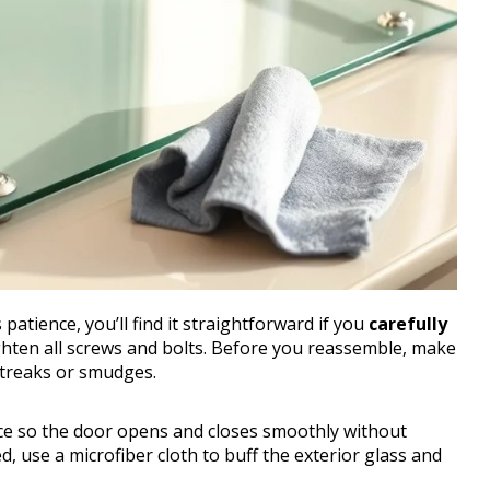
patience, you’ll find it straightforward if you
carefully
ghten all screws and bolts. Before you reassemble, make
streaks or smudges.
ace so the door opens and closes smoothly without
, use a microfiber cloth to buff the exterior glass and