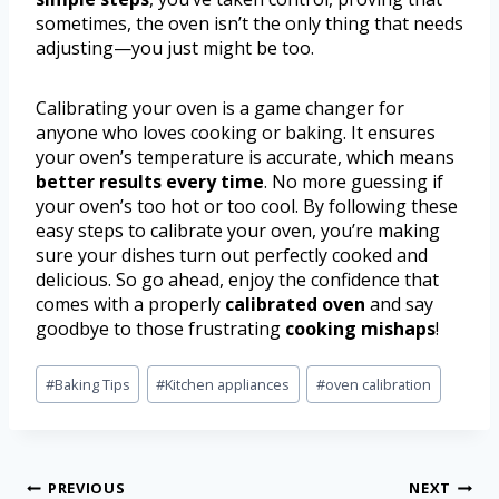
sometimes, the oven isn’t the only thing that needs
adjusting—you just might be too.
Calibrating your oven is a game changer for
anyone who loves cooking or baking. It ensures
your oven’s temperature is accurate, which means
better results every time
. No more guessing if
your oven’s too hot or too cool. By following these
easy steps to calibrate your oven, you’re making
sure your dishes turn out perfectly cooked and
delicious. So go ahead, enjoy the confidence that
comes with a properly
calibrated oven
and say
goodbye to those frustrating
cooking mishaps
!
#
Baking Tips
#
Kitchen appliances
#
oven calibration
PREVIOUS
NEXT