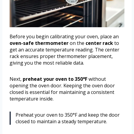
Before you begin calibrating your oven, place an
oven-safe thermometer
on the
center rack
to
get an accurate temperature reading. The center
rack ensures proper thermometer placement,
giving you the most reliable data.
Next,
preheat your oven to 350°F
without
opening the oven door. Keeping the oven door
closed is essential for maintaining a consistent
temperature inside.
Preheat your oven to 350°F and keep the door
closed to maintain a steady temperature.