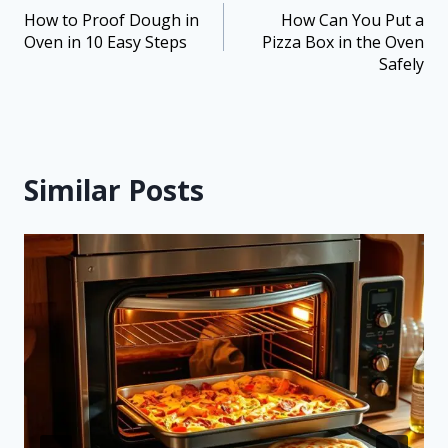
How to Proof Dough in
How Can You Put a
Oven in 10 Easy Steps
Pizza Box in the Oven
Safely
Similar Posts