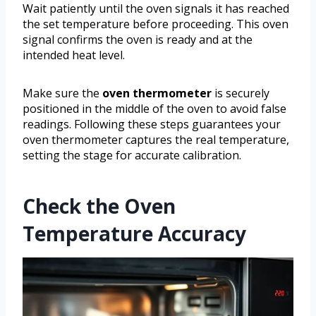
Wait patiently until the oven signals it has reached
the set temperature before proceeding. This oven
signal confirms the oven is ready and at the
intended heat level.
Make sure the
oven thermometer
is securely
positioned in the middle of the oven to avoid false
readings. Following these steps guarantees your
oven thermometer captures the real temperature,
setting the stage for accurate calibration.
Check the Oven
Temperature Accuracy