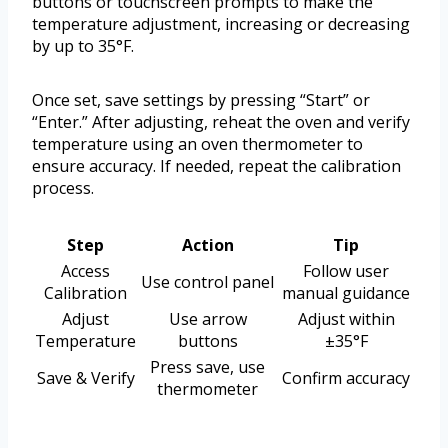
buttons or touchscreen prompts to make the
temperature adjustment, increasing or decreasing
by up to 35°F.
Once set, save settings by pressing “Start” or
“Enter.” After adjusting, reheat the oven and verify
temperature using an oven thermometer to
ensure accuracy. If needed, repeat the calibration
process.
Step
Action
Tip
Access
Follow user
Use control panel
Calibration
manual guidance
Adjust
Use arrow
Adjust within
Temperature
buttons
±35°F
Press save, use
Save & Verify
Confirm accuracy
thermometer