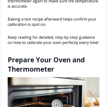
thermometer again to make sure the temperature
is accurate.
Baking a test recipe afterward helps confirm your
calibration is spot on.
Keep reading for detailed, step-by-step guidance
on how to calibrate your oven perfectly every time!
Prepare Your Oven and
Thermometer