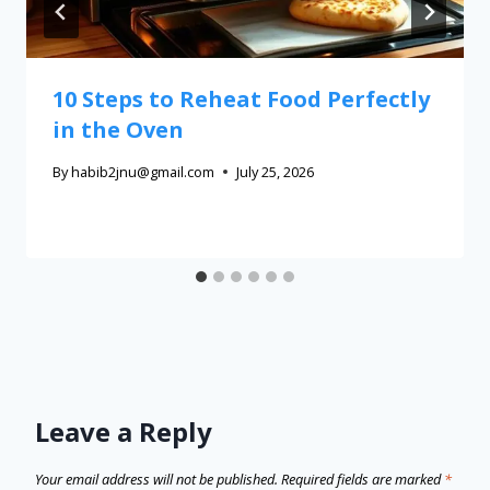
10 Steps to Reheat Food Perfectly
in the Oven
By
habib2jnu@gmail.com
July 25, 2026
Leave a Reply
Your email address will not be published.
Required fields are marked
*