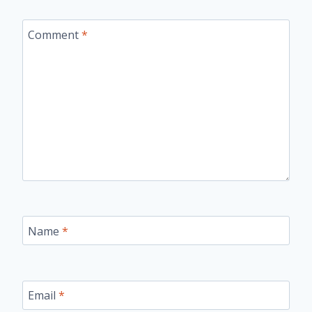
Comment
*
Name
*
Email
*