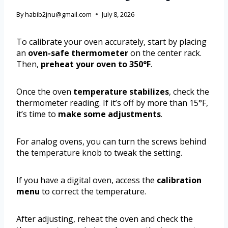
By
habib2jnu@gmail.com
July 8, 2026
To calibrate your oven accurately, start by placing
an
oven-safe thermometer
on the center rack.
Then,
preheat your oven to 350°F
.
Once the oven
temperature stabilizes
, check the
thermometer reading. If it’s off by more than 15°F,
it’s time to
make some adjustments
.
For analog ovens, you can turn the screws behind
the temperature knob to tweak the setting.
If you have a digital oven, access the
calibration
menu
to correct the temperature.
After adjusting, reheat the oven and check the