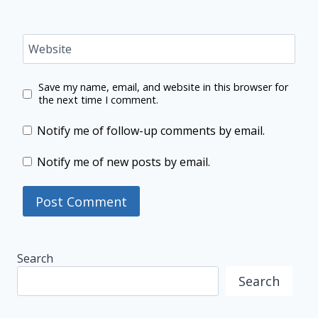
Website
Save my name, email, and website in this browser for
the next time I comment.
Notify me of follow-up comments by email.
Notify me of new posts by email.
Search
Search