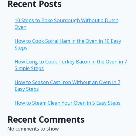
Recent Posts
10 Steps to Bake Sourdough Without a Dutch
Oven
How to Cook Spiral Ham in the Oven in 10 Easy
Steps
How Long to Cook Turkey Bacon in the Oven in 7
Simple Steps
How to Season Cast Iron Without an Oven in 7
Easy Steps
How to Steam Clean Your Oven in 5 Easy Steps
Recent Comments
No comments to show.