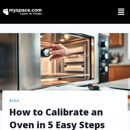
BLOG
How to Calibrate an
Oven in 5 Easy Steps