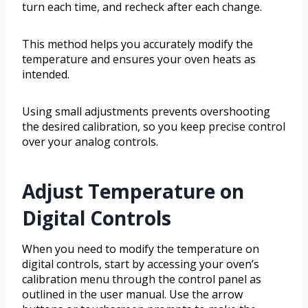
turn each time, and recheck after each change.
This method helps you accurately modify the
temperature and ensures your oven heats as
intended.
Using small adjustments prevents overshooting
the desired calibration, so you keep precise control
over your analog controls.
Adjust Temperature on
Digital Controls
When you need to modify the temperature on
digital controls, start by accessing your oven’s
calibration menu through the control panel as
outlined in the user manual. Use the arrow