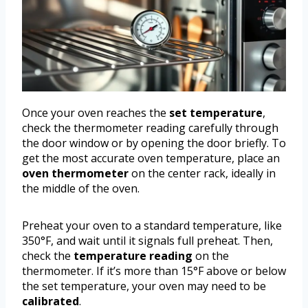
Once your oven reaches the
set temperature
,
check the thermometer reading carefully through
the door window or by opening the door briefly. To
get the most accurate oven temperature, place an
oven thermometer
on the center rack, ideally in
the middle of the oven.
Preheat your oven to a standard temperature, like
350°F, and wait until it signals full preheat. Then,
check the
temperature reading
on the
thermometer. If it’s more than 15°F above or below
the set temperature, your oven may need to be
calibrated
.