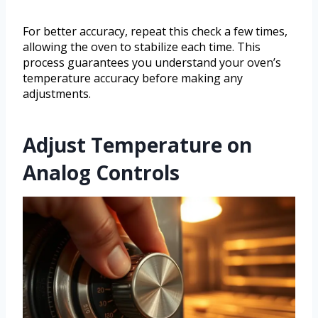
For better accuracy, repeat this check a few times,
allowing the oven to stabilize each time. This
process guarantees you understand your oven’s
temperature accuracy before making any
adjustments.
Adjust Temperature on
Analog Controls