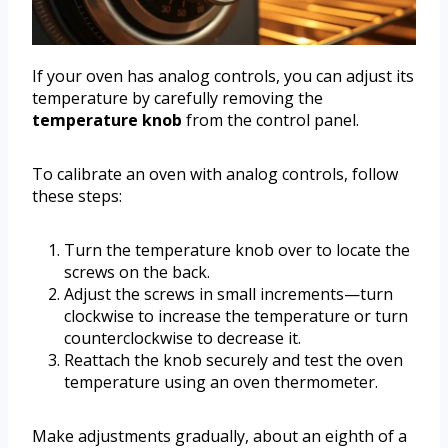
If your oven has analog controls, you can adjust its
temperature by carefully removing the
temperature knob
from the control panel.
To calibrate an oven with analog controls, follow
these steps:
Turn the temperature knob over to locate the
screws on the back.
Adjust the screws in small increments—turn
clockwise to increase the temperature or turn
counterclockwise to decrease it.
Reattach the knob securely and test the oven
temperature using an oven thermometer.
Make adjustments gradually, about an eighth of a