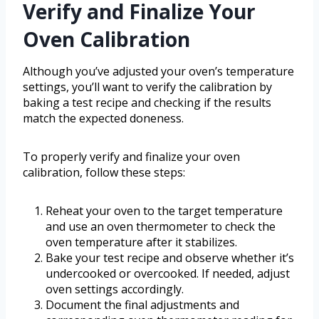
Verify and Finalize Your
Oven Calibration
Although you’ve adjusted your oven’s temperature
settings, you’ll want to verify the calibration by
baking a test recipe and checking if the results
match the expected doneness.
To properly verify and finalize your oven
calibration, follow these steps:
Reheat your oven to the target temperature
and use an oven thermometer to check the
oven temperature after it stabilizes.
Bake your test recipe and observe whether it’s
undercooked or overcooked. If needed, adjust
oven settings accordingly.
Document the final adjustments and