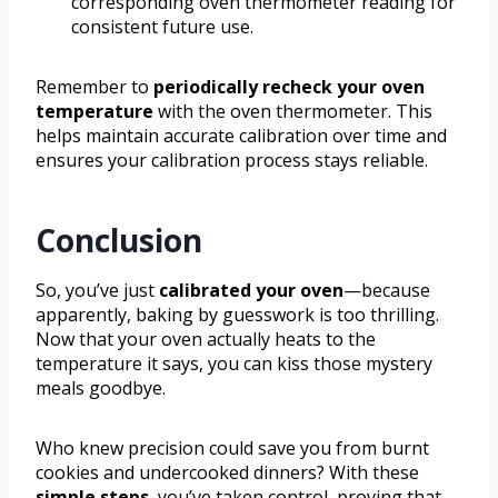
corresponding oven thermometer reading for
consistent future use.
Remember to
periodically recheck your oven
temperature
with the oven thermometer. This
helps maintain accurate calibration over time and
ensures your calibration process stays reliable.
Conclusion
So, you’ve just
calibrated your oven
—because
apparently, baking by guesswork is too thrilling.
Now that your oven actually heats to the
temperature it says, you can kiss those mystery
meals goodbye.
Who knew precision could save you from burnt
cookies and undercooked dinners? With these
simple steps
, you’ve taken control, proving that