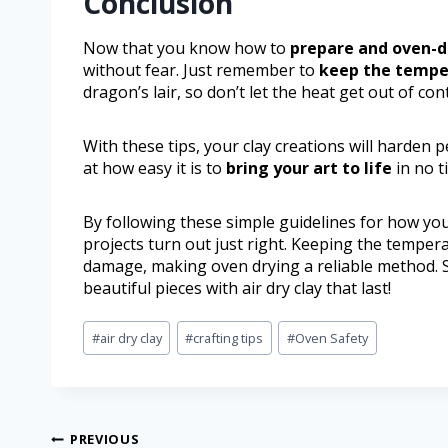
Conclusion
Now that you know how to
prepare and oven-d
without fear. Just remember to
keep the tempe
dragon’s lair, so don’t let the heat get out of cont
With these tips, your clay creations will harden 
at how easy it is to
bring your art to life
in no t
By following these simple guidelines for how you 
projects turn out just right. Keeping the temper
damage, making oven drying a reliable method. S
beautiful pieces with air dry clay that last!
#
air dry clay
#
crafting tips
#
Oven Safety
PREVIOUS