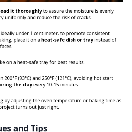
ead it thoroughly
to assure the moisture is evenly
ry uniformly and reduce the risk of cracks.
, ideally under 1 centimeter, to promote consistent
king, place it on a
heat-safe dish or tray
instead of
faces.
ke on a heat-safe tray for best results.
 200°F (93°C) and 250°F (121°C), avoiding hot start
ring the clay
every 10-15 minutes.
ing by adjusting the oven temperature or baking time as
roject turns out just right.
ues and Tips