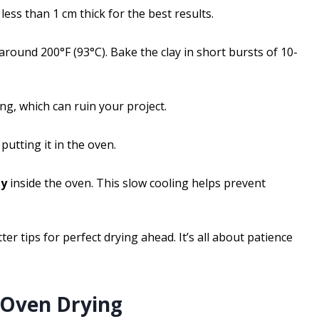
t less than 1 cm thick for the best results.
round 200°F (93°C). Bake the clay in short bursts of 10-
ing, which can ruin your project.
putting it in the oven.
ly
inside the oven. This slow cooling helps prevent
ter tips for perfect drying ahead. It’s all about patience
r Oven Drying