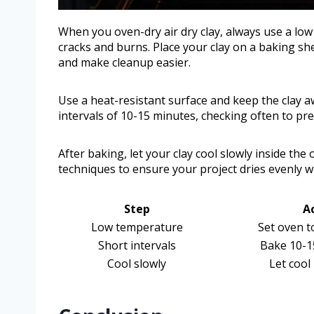
When you oven-dry air dry clay, always use a lo
cracks and burns. Place your clay on a baking she
and make cleanup easier.
Use a heat-resistant surface and keep the clay 
intervals of 10-15 minutes, checking often to p
After baking, let your clay cool slowly inside th
techniques to ensure your project dries evenly 
Step
A
Low temperature
Set oven t
Short intervals
Bake 10-1
Cool slowly
Let cool