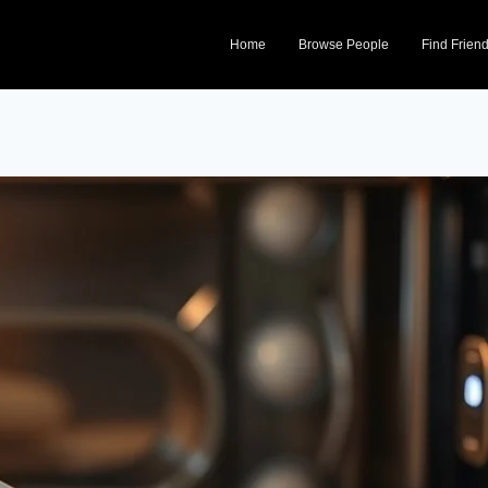
Home
Browse People
Find Frien