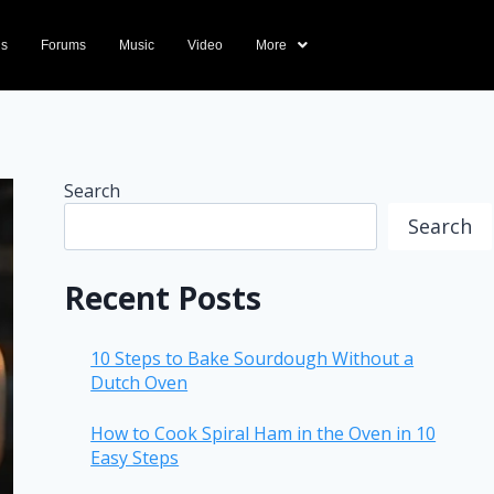
ds
Forums
Music
Video
More
Search
Search
Recent Posts
10 Steps to Bake Sourdough Without a
Dutch Oven
How to Cook Spiral Ham in the Oven in 10
Easy Steps