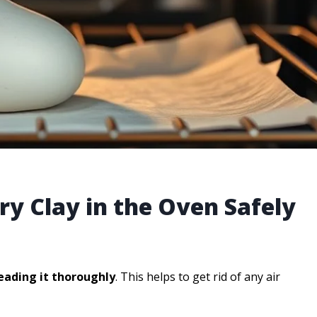
ry Clay in the Oven Safely
eading it thoroughly
. This helps to get rid of any air