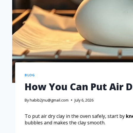
BLOG
How You Can Put Air D
By
habib2jnu@gmail.com
July 6, 2026
To put air dry clay in the oven safely, start by
kn
bubbles and makes the clay smooth.