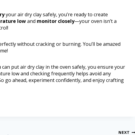
ry
your air dry clay safely, you’re ready to create
rature low
and
monitor closely
—your oven isn’t a
rol!
perfectly without cracking or burning. You’ll be amazed
ime!
can put air dry clay in the oven safely, you ensure your
ature low and checking frequently helps avoid any
o go ahead, experiment confidently, and enjoy crafting
NEXT