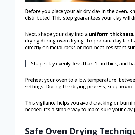
Before you place your air dry clay in the oven,
kn
distributed. This step guarantees your clay will d
Next, shape your clay into a
uniform thickness
drying during oven drying. To prepare clay for ba
directly on metal racks or non-heat-resistant sur
Shape clay evenly, less than 1 cm thick, and ba
Preheat your oven to a low temperature, between
settings. During the drying process, keep
monito
This vigilance helps you avoid cracking or burn
needed. It’s a simple way to make sure your clay p
Safe Oven Drying Techniq