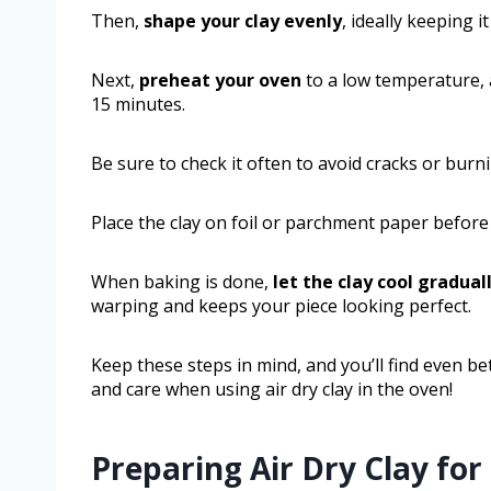
Then,
shape your clay evenly
, ideally keeping i
Next,
preheat your oven
to a low temperature, a
15 minutes.
Be sure to check it often to avoid cracks or burn
Place the clay on foil or parchment paper before 
When baking is done,
let the clay cool gradual
warping and keeps your piece looking perfect.
Keep these steps in mind, and you’ll find even bet
and care when using air dry clay in the oven!
Preparing Air Dry Clay fo