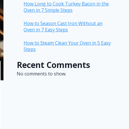
How Long to Cook Turkey Bacon in the
Oven in 7 Simple Steps
How to Season Cast Iron Without an
Oven in 7 Easy Steps
How to Steam Clean Your Oven in 5 Easy
Steps
Recent Comments
No comments to show.