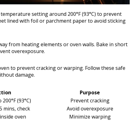
w temperature setting around 200°F (93°C) to prevent
et lined with foil or parchment paper to avoid sticking
away from heating elements or oven walls. Bake in short
revent overexposure.
e oven to prevent cracking or warping. Follow these safe
without damage.
ction
Purpose
o 200°F (93°C)
Prevent cracking
5 mins, check
Avoid overexposure
 inside oven
Minimize warping