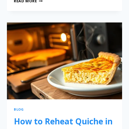
READ MORE
BLOG
How to Reheat Quiche in