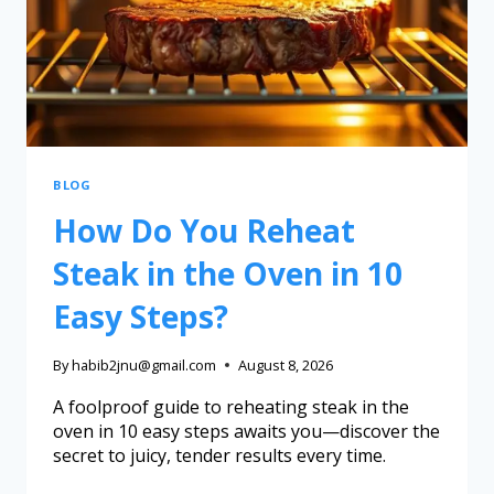
BLOG
How Do You Reheat
Steak in the Oven in 10
Easy Steps?
By
habib2jnu@gmail.com
August 8, 2026
A foolproof guide to reheating steak in the
oven in 10 easy steps awaits you—discover the
secret to juicy, tender results every time.