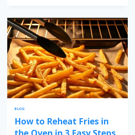
BLOG
How to Reheat Fries in
the Oven in 3 Easy Steps