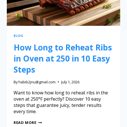
BLOG
How Long to Reheat Ribs
in Oven at 250 in 10 Easy
Steps
By
habib2jnu@gmail.com
July 1, 2026
Want to know how long to reheat ribs in the
oven at 250°F perfectly? Discover 10 easy
steps that guarantee juicy, tender results
every time.
READ MORE