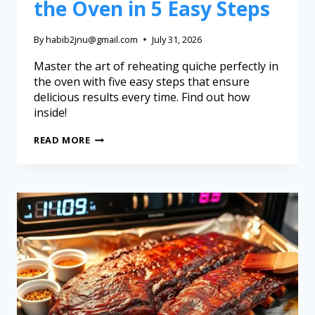
the Oven in 5 Easy Steps
By
habib2jnu@gmail.com
July 31, 2026
Master the art of reheating quiche perfectly in
the oven with five easy steps that ensure
delicious results every time. Find out how
inside!
READ MORE