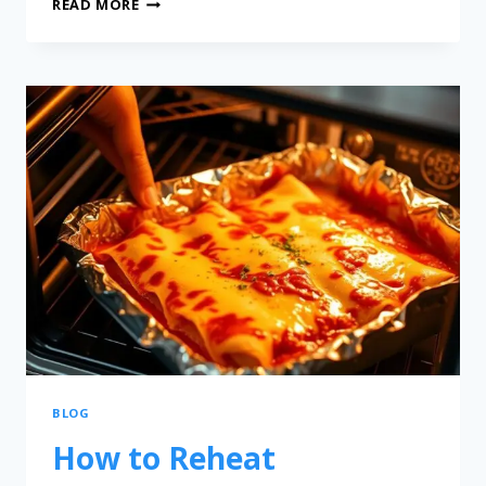
READ MORE
BLOG
How to Reheat