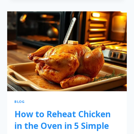
BLOG
How to Reheat Chicken
in the Oven in 5 Simple