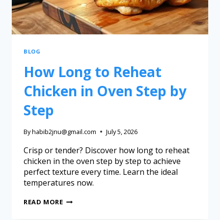
BLOG
How Long to Reheat
Chicken in Oven Step by
Step
By
habib2jnu@gmail.com
July 5, 2026
Crisp or tender? Discover how long to reheat
chicken in the oven step by step to achieve
perfect texture every time. Learn the ideal
temperatures now.
READ MORE