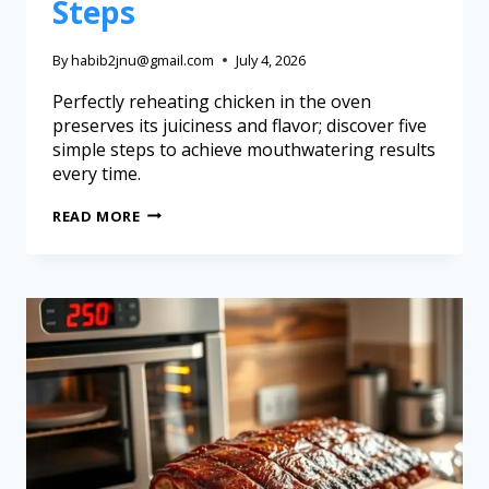
Steps
By
habib2jnu@gmail.com
July 4, 2026
Perfectly reheating chicken in the oven
preserves its juiciness and flavor; discover five
simple steps to achieve mouthwatering results
every time.
READ MORE