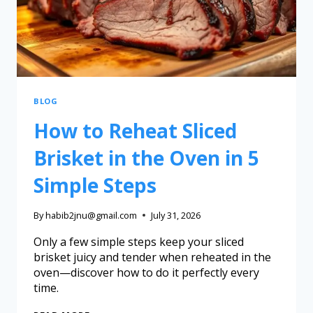
BLOG
How to Reheat Sliced
Brisket in the Oven in 5
Simple Steps
By
habib2jnu@gmail.com
July 31, 2026
Only a few simple steps keep your sliced
brisket juicy and tender when reheated in the
oven—discover how to do it perfectly every
time.