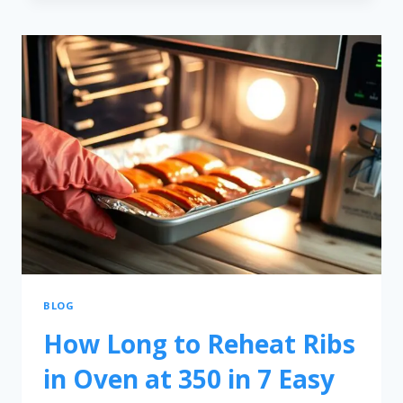
BLOG
How Long to Reheat Ribs
in Oven at 350 in 7 Easy