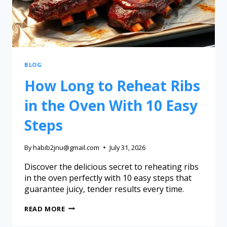
BLOG
How Long to Reheat Ribs
in the Oven With 10 Easy
Steps
By
habib2jnu@gmail.com
July 31, 2026
Discover the delicious secret to reheating ribs
in the oven perfectly with 10 easy steps that
guarantee juicy, tender results every time.
READ MORE