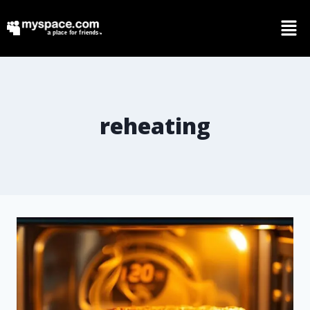
reheating