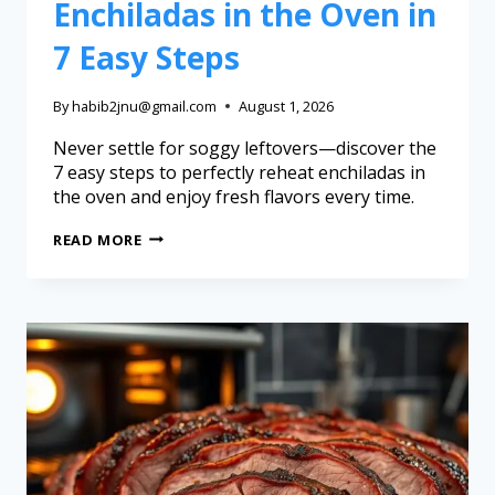
Enchiladas in the Oven in
7 Easy Steps
By
habib2jnu@gmail.com
August 1, 2026
Never settle for soggy leftovers—discover the
7 easy steps to perfectly reheat enchiladas in
the oven and enjoy fresh flavors every time.
READ MORE