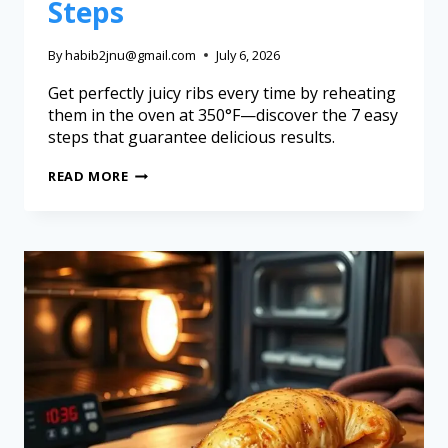
Steps
By
habib2jnu@gmail.com
July 6, 2026
Get perfectly juicy ribs every time by reheating
them in the oven at 350°F—discover the 7 easy
steps that guarantee delicious results.
READ MORE