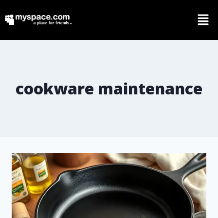
cookware maintenance