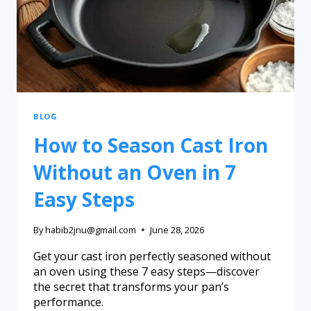
BLOG
How to Season Cast Iron
Without an Oven in 7
Easy Steps
By
habib2jnu@gmail.com
June 28, 2026
Get your cast iron perfectly seasoned without
an oven using these 7 easy steps—discover
the secret that transforms your pan’s
performance.