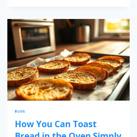
BLOG
How You Can Toast
Bread in the Oven Simply