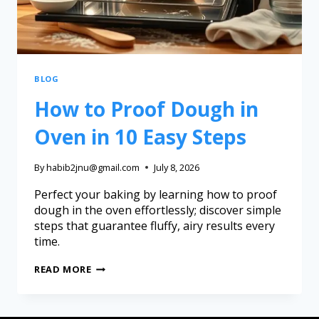
BLOG
How to Proof Dough in
Oven in 10 Easy Steps
By
habib2jnu@gmail.com
July 8, 2026
Perfect your baking by learning how to proof
dough in the oven effortlessly; discover simple
steps that guarantee fluffy, airy results every
time.
READ MORE