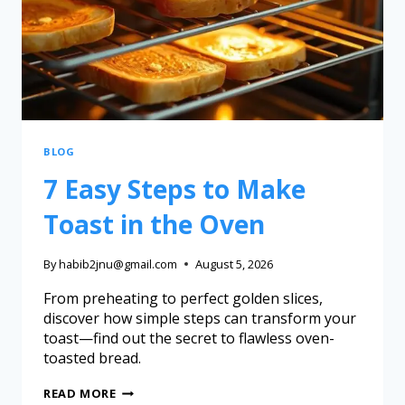
BLOG
7 Easy Steps to Make
Toast in the Oven
By
habib2jnu@gmail.com
August 5, 2026
From preheating to perfect golden slices,
discover how simple steps can transform your
toast—find out the secret to flawless oven-
toasted bread.
READ MORE