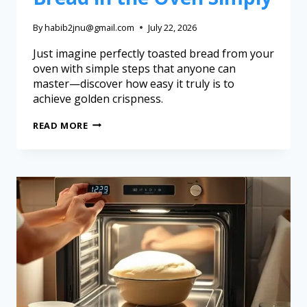
By
habib2jnu@gmail.com
July 22, 2026
Just imagine perfectly toasted bread from your
oven with simple steps that anyone can
master—discover how easy it truly is to
achieve golden crispness.
READ MORE