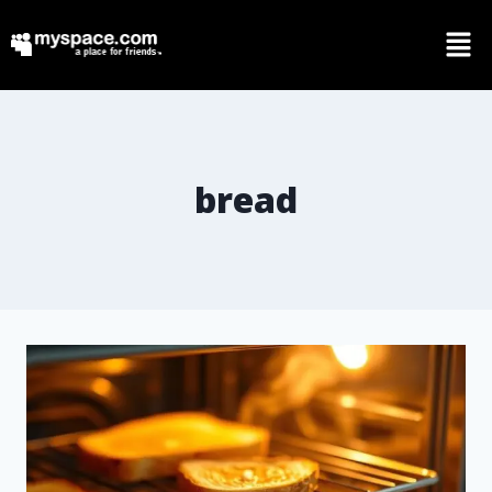
bread