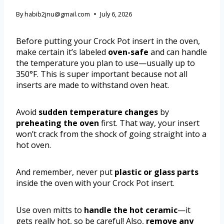
By
habib2jnu@gmail.com
July 6, 2026
Before putting your Crock Pot insert in the oven,
make certain it’s labeled
oven-safe
and can handle
the temperature you plan to use—usually up to
350°F. This is super important because not all
inserts are made to withstand oven heat.
Avoid
sudden temperature changes
by
preheating the oven
first. That way, your insert
won’t crack from the shock of going straight into a
hot oven.
And remember, never put
plastic or glass parts
inside the oven with your Crock Pot insert.
Use oven mitts to
handle the hot ceramic
—it
gets really hot, so be careful! Also,
remove any