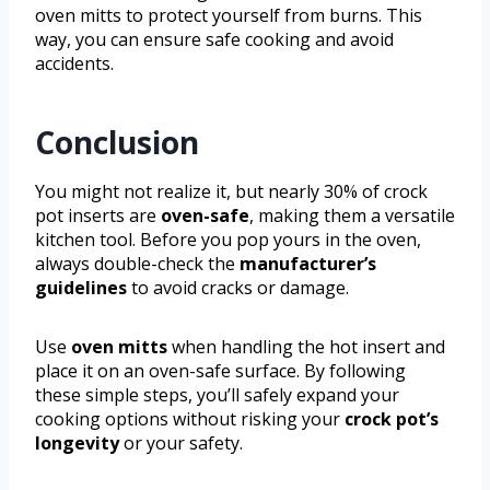
oven mitts to protect yourself from burns. This
way, you can ensure safe cooking and avoid
accidents.
Conclusion
You might not realize it, but nearly 30% of crock
pot inserts are
oven-safe
, making them a versatile
kitchen tool. Before you pop yours in the oven,
always double-check the
manufacturer’s
guidelines
to avoid cracks or damage.
Use
oven mitts
when handling the hot insert and
place it on an oven-safe surface. By following
these simple steps, you’ll safely expand your
cooking options without risking your
crock pot’s
longevity
or your safety.