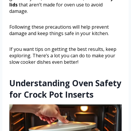
lids
that aren’t made for oven use to avoid
damage.
Following these precautions will help prevent
damage and keep things safe in your kitchen.
If you want tips on getting the best results, keep
exploring. There’s a lot you can do to make your
slow cooker dishes even better!
Understanding Oven Safety
for Crock Pot Inserts