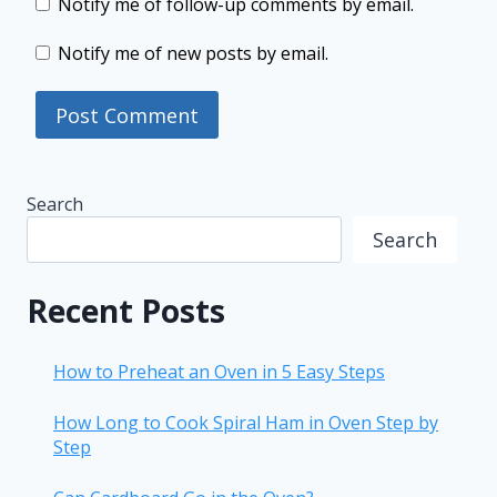
Notify me of follow-up comments by email.
Notify me of new posts by email.
Search
Search
Recent Posts
How to Preheat an Oven in 5 Easy Steps
How Long to Cook Spiral Ham in Oven Step by
Step