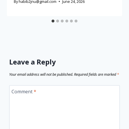
By
habib2jnu@gmail.com
June 24, 2026
Leave a Reply
Your email address will not be published.
Required fields are marked
*
Comment
*