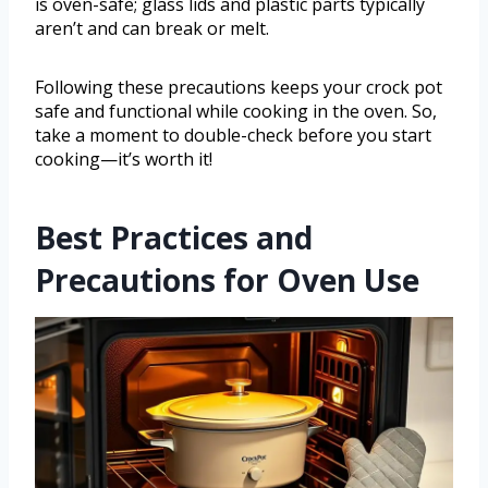
is oven-safe; glass lids and plastic parts typically
aren’t and can break or melt.
Following these precautions keeps your crock pot
safe and functional while cooking in the oven. So,
take a moment to double-check before you start
cooking—it’s worth it!
Best Practices and
Precautions for Oven Use