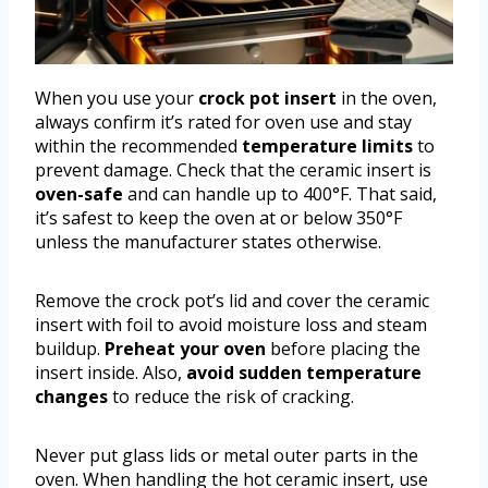
When you use your
crock pot insert
in the oven,
always confirm it’s rated for oven use and stay
within the recommended
temperature limits
to
prevent damage. Check that the ceramic insert is
oven-safe
and can handle up to 400°F. That said,
it’s safest to keep the oven at or below 350°F
unless the manufacturer states otherwise.
Remove the crock pot’s lid and cover the ceramic
insert with foil to avoid moisture loss and steam
buildup.
Preheat your oven
before placing the
insert inside. Also,
avoid sudden temperature
changes
to reduce the risk of cracking.
Never put glass lids or metal outer parts in the
oven. When handling the hot ceramic insert, use