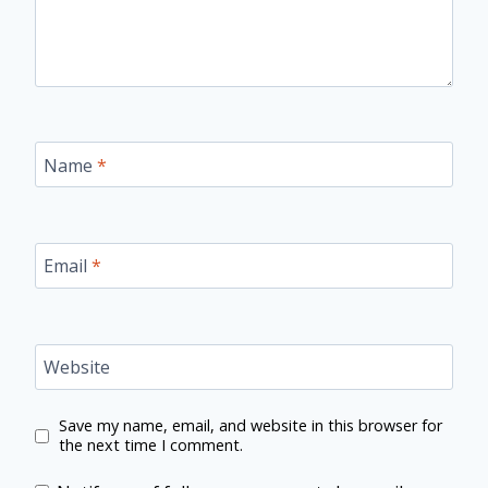
Name
*
Email
*
Website
Save my name, email, and website in this browser for
the next time I comment.