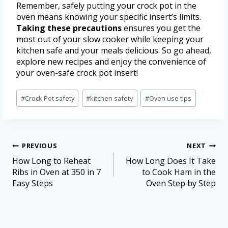
Remember, safely putting your crock pot in the
oven means knowing your specific insert’s limits.
Taking these precautions
ensures you get the
most out of your slow cooker while keeping your
kitchen safe and your meals delicious. So go ahead,
explore new recipes and enjoy the convenience of
your oven-safe crock pot insert!
#
Crock Pot safety
#
kitchen safety
#
Oven use tips
PREVIOUS
NEXT
How Long to Reheat
How Long Does It Take
Ribs in Oven at 350 in 7
to Cook Ham in the
Easy Steps
Oven Step by Step