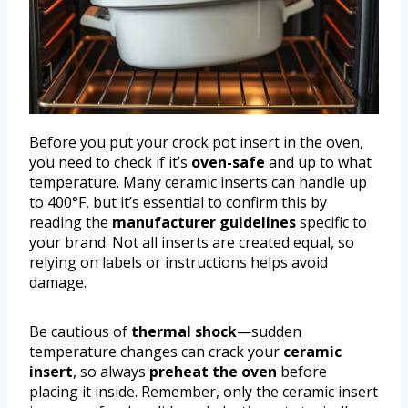
Before you put your crock pot insert in the oven,
you need to check if it’s
oven-safe
and up to what
temperature. Many ceramic inserts can handle up
to 400°F, but it’s essential to confirm this by
reading the
manufacturer guidelines
specific to
your brand. Not all inserts are created equal, so
relying on labels or instructions helps avoid
damage.
Be cautious of
thermal shock
—sudden
temperature changes can crack your
ceramic
insert
, so always
preheat the oven
before
placing it inside. Remember, only the ceramic insert