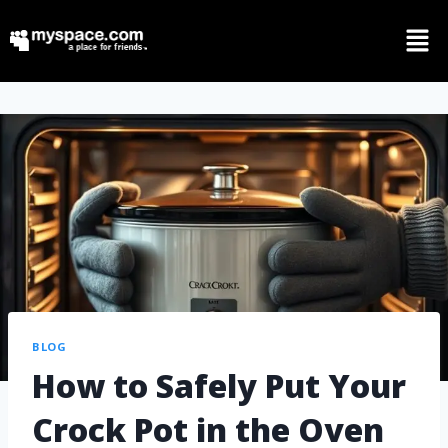
BLOG
How to Safely Put Your
Crock Pot in the Oven