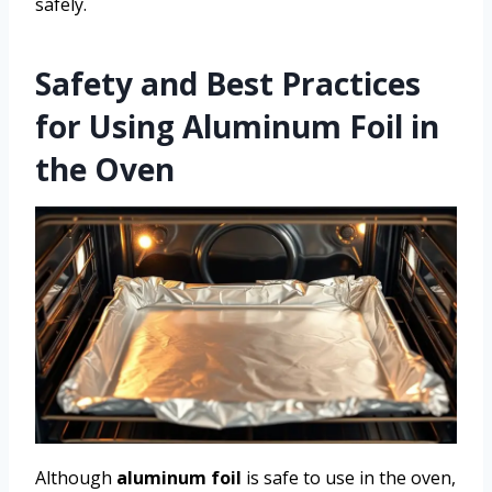
safely.
Safety and Best Practices
for Using Aluminum Foil in
the Oven
Although
aluminum foil
is safe to use in the oven,