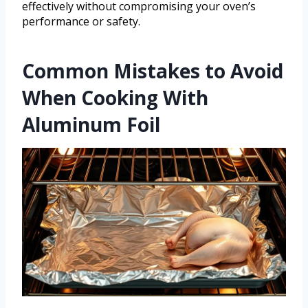
effectively without compromising your oven’s
performance or safety.
Common Mistakes to Avoid
When Cooking With
Aluminum Foil