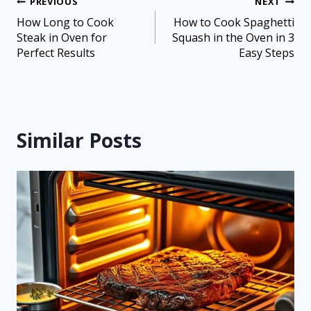
PREVIOUS
NEXT
How Long to Cook
How to Cook Spaghetti
Steak in Oven for
Squash in the Oven in 3
Perfect Results
Easy Steps
Similar Posts