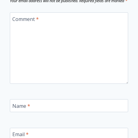
Your email address will not be published.
Required fields are marked
*
Comment
*
Name
*
Email
*