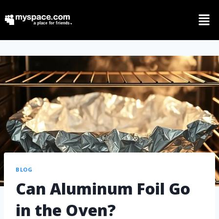
BLOG
Can Aluminum Foil Go
in the Oven?