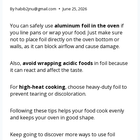
By
habib2jnu@gmail.com
June 25, 2026
You can safely use
aluminum foil in the oven
if
you line pans or wrap your food. Just make sure
not to place foil directly on the oven bottom or
walls, as it can block airflow and cause damage.
Also,
avoid wrapping acidic foods
in foil because
it can react and affect the taste.
For
high-heat cooking
, choose heavy-duty foil to
prevent tearing or discoloration.
Following these tips helps your food cook evenly
and keeps your oven in good shape.
Keep going to discover more ways to use foil