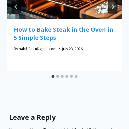
How to Bake Steak in the Oven in
5 Simple Steps
By
habib2jnu@gmail.com
July 23, 2026
Leave a Reply