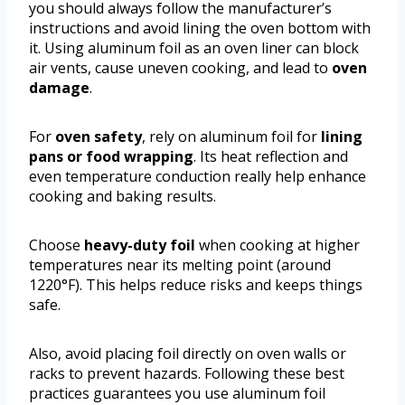
you should always follow the manufacturer’s
instructions and avoid lining the oven bottom with
it. Using aluminum foil as an oven liner can block
air vents, cause uneven cooking, and lead to
oven
damage
.
For
oven safety
, rely on aluminum foil for
lining
pans or food wrapping
. Its heat reflection and
even temperature conduction really help enhance
cooking and baking results.
Choose
heavy-duty foil
when cooking at higher
temperatures near its melting point (around
1220°F). This helps reduce risks and keeps things
safe.
Also, avoid placing foil directly on oven walls or
racks to prevent hazards. Following these best
practices guarantees you use aluminum foil