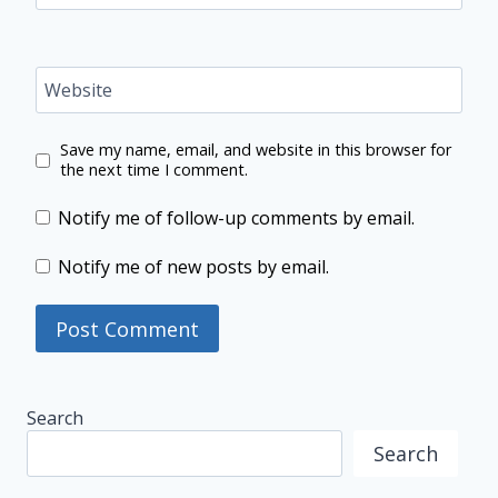
Website
Save my name, email, and website in this browser for
the next time I comment.
Notify me of follow-up comments by email.
Notify me of new posts by email.
Search
Search