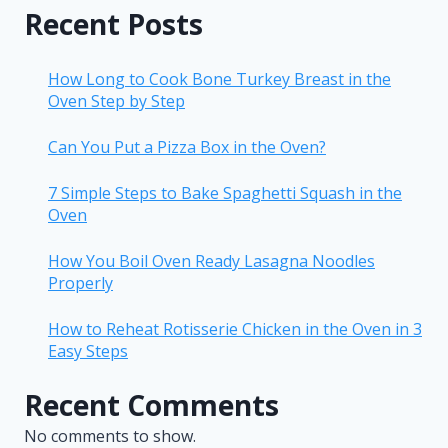
Recent Posts
How Long to Cook Bone Turkey Breast in the
Oven Step by Step
Can You Put a Pizza Box in the Oven?
7 Simple Steps to Bake Spaghetti Squash in the
Oven
How You Boil Oven Ready Lasagna Noodles
Properly
How to Reheat Rotisserie Chicken in the Oven in 3
Easy Steps
Recent Comments
No comments to show.