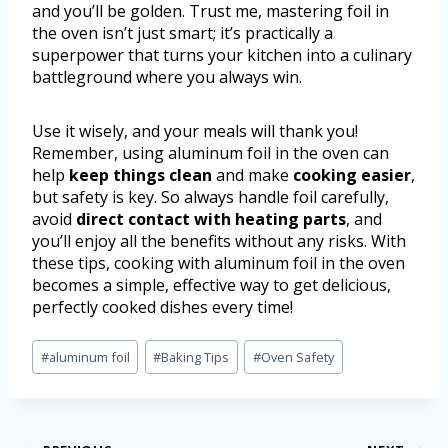
and you’ll be golden. Trust me, mastering foil in
the oven isn’t just smart; it’s practically a
superpower that turns your kitchen into a culinary
battleground where you always win.
Use it wisely, and your meals will thank you!
Remember, using aluminum foil in the oven can
help
keep things clean
and make
cooking easier
,
but safety is key. So always handle foil carefully,
avoid
direct contact with heating parts
, and
you’ll enjoy all the benefits without any risks. With
these tips, cooking with aluminum foil in the oven
becomes a simple, effective way to get delicious,
perfectly cooked dishes every time!
#
aluminum foil
#
Baking Tips
#
Oven Safety