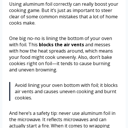
Using aluminum foil correctly can really boost your
cooking game. But it’s just as important to steer
clear of some common mistakes that a lot of home
cooks make.
One big no-no is lining the bottom of your oven
with foil. This
blocks the air vents
and messes
with how the heat spreads around, which means
your food might cook unevenly. Also, don’t bake
cookies right on foil—it tends to cause burning
and uneven browning.
Avoid lining your oven bottom with foil; it blocks
air vents and causes uneven cooking and burnt
cookies.
And here’s a safety tip: never use aluminum foil in
the microwave. It reflects microwaves and can
actually start a fire. When it comes to wrapping