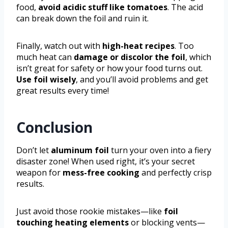
food,
avoid acidic stuff like tomatoes
. The acid
can break down the foil and ruin it.
Finally, watch out with
high-heat recipes
. Too
much heat can
damage or discolor the foil
, which
isn’t great for safety or how your food turns out.
Use foil wisely
, and you’ll avoid problems and get
great results every time!
Conclusion
Don’t let
aluminum foil
turn your oven into a fiery
disaster zone! When used right, it’s your secret
weapon for
mess-free cooking
and perfectly crisp
results.
Just avoid those rookie mistakes—like
foil
touching heating elements
or blocking vents—