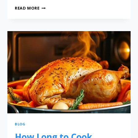
READ MORE
BLOG
How Long to Cook