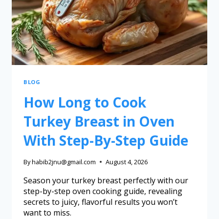
BLOG
How Long to Cook
Turkey Breast in Oven
With Step-By-Step Guide
By
habib2jnu@gmail.com
August 4, 2026
Season your turkey breast perfectly with our
step-by-step oven cooking guide, revealing
secrets to juicy, flavorful results you won’t
want to miss.