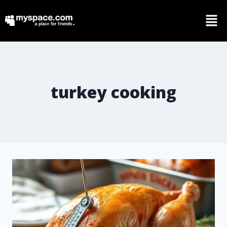
turkey cooking