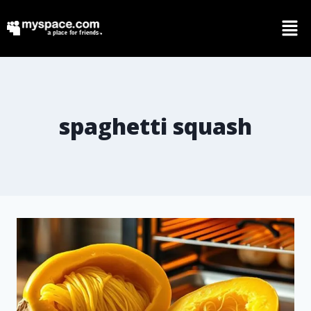
spaghetti squash