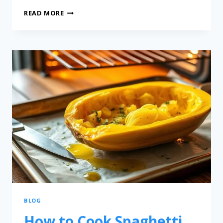
READ MORE
BLOG
How to Cook Spaghetti