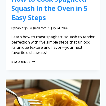
Squash in the Oven in 5
Easy Steps
By
habib2jnu@gmail.com
July 24, 2026
Learn how to roast spaghetti squash to tender
perfection with five simple steps that unlock
its unique texture and flavor—your next
favorite dish awaits!
READ MORE