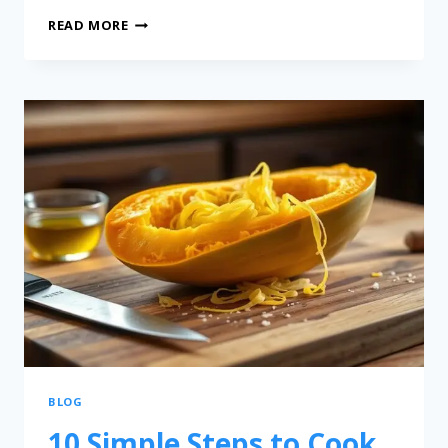
READ MORE
BLOG
10 Simple Steps to Cook