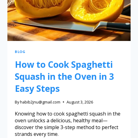
BLOG
How to Cook Spaghetti
Squash in the Oven in 3
Easy Steps
By
habib2jnu@gmail.com
August 3, 2026
Knowing how to cook spaghetti squash in the
oven unlocks a delicious, healthy meal—
discover the simple 3-step method to perfect
strands every time.