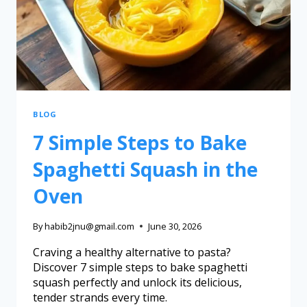
BLOG
7 Simple Steps to Bake
Spaghetti Squash in the
Oven
By
habib2jnu@gmail.com
June 30, 2026
Craving a healthy alternative to pasta?
Discover 7 simple steps to bake spaghetti
squash perfectly and unlock its delicious,
tender strands every time.