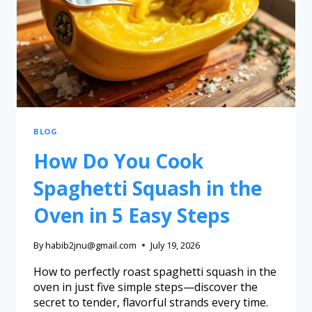
BLOG
How Do You Cook
Spaghetti Squash in the
Oven in 5 Easy Steps
By
habib2jnu@gmail.com
July 19, 2026
How to perfectly roast spaghetti squash in the
oven in just five simple steps—discover the
secret to tender, flavorful strands every time.