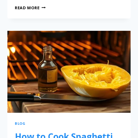
READ MORE
BLOG
How to Cook Spaghetti