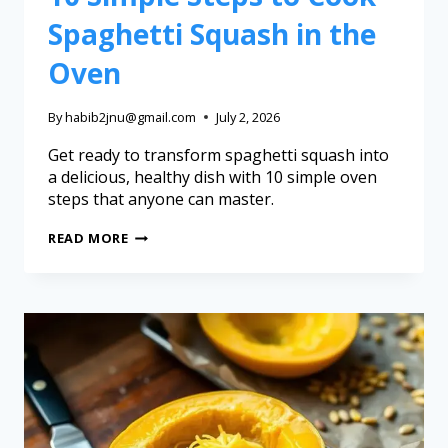
Spaghetti Squash in the
Oven
By
habib2jnu@gmail.com
July 2, 2026
Get ready to transform spaghetti squash into
a delicious, healthy dish with 10 simple oven
steps that anyone can master.
READ MORE