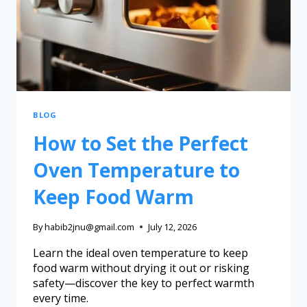
BLOG
How to Set the Perfect
Oven Temperature to
Keep Food Warm
By
habib2jnu@gmail.com
July 12, 2026
Learn the ideal oven temperature to keep
food warm without drying it out or risking
safety—discover the key to perfect warmth
every time.