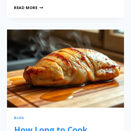
READ MORE
BLOG
How Long to Cook