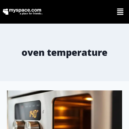
oven temperature