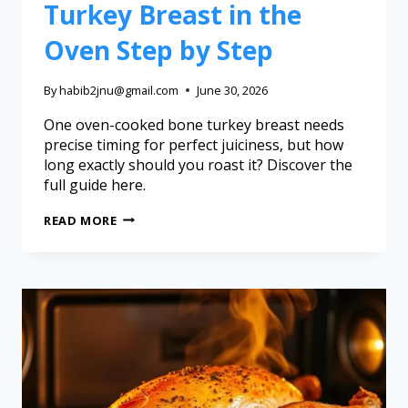
Turkey Breast in the
Oven Step by Step
By
habib2jnu@gmail.com
June 30, 2026
One oven-cooked bone turkey breast needs
precise timing for perfect juiciness, but how
long exactly should you roast it? Discover the
full guide here.
READ MORE