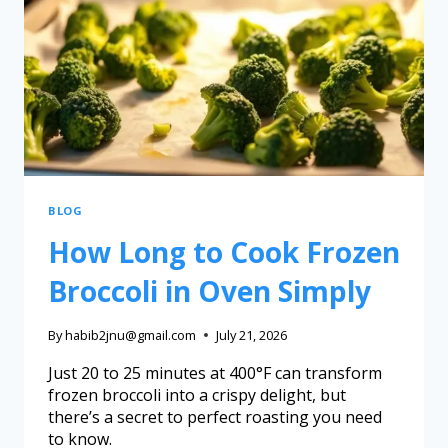
BLOG
How Long to Cook Frozen
Broccoli in Oven Simply
By
habib2jnu@gmail.com
July 21, 2026
Just 20 to 25 minutes at 400°F can transform
frozen broccoli into a crispy delight, but
there’s a secret to perfect roasting you need
to know.