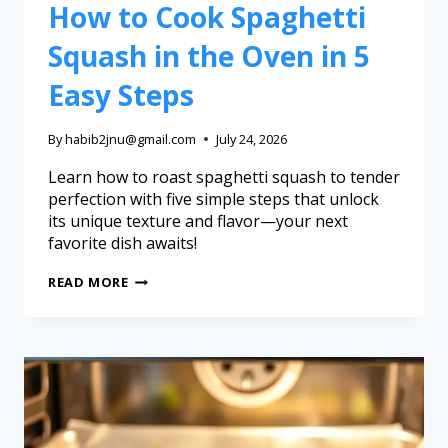
How to Cook Spaghetti
Squash in the Oven in 5
Easy Steps
By
habib2jnu@gmail.com
July 24, 2026
Learn how to roast spaghetti squash to tender
perfection with five simple steps that unlock
its unique texture and flavor—your next
favorite dish awaits!
READ MORE