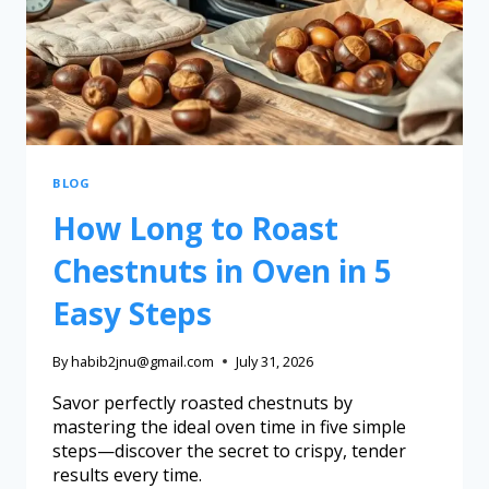
BLOG
How Long to Roast
Chestnuts in Oven in 5
Easy Steps
By
habib2jnu@gmail.com
July 31, 2026
Savor perfectly roasted chestnuts by
mastering the ideal oven time in five simple
steps—discover the secret to crispy, tender
results every time.