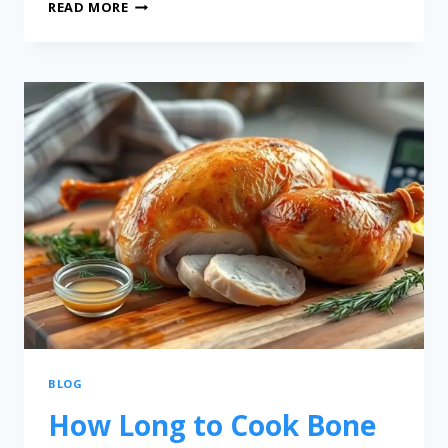
READ MORE
BLOG
How Long to Cook Bone