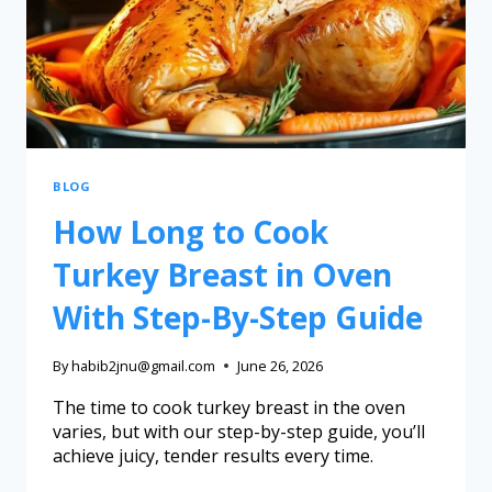
BLOG
How Long to Cook
Turkey Breast in Oven
With Step-By-Step Guide
By
habib2jnu@gmail.com
June 26, 2026
The time to cook turkey breast in the oven
varies, but with our step-by-step guide, you’ll
achieve juicy, tender results every time.