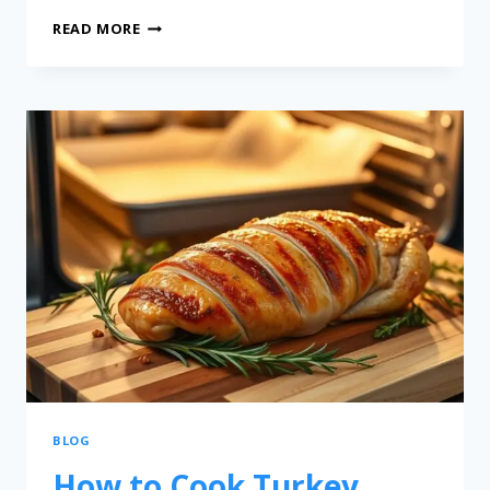
READ MORE
BLOG
How to Cook Turkey