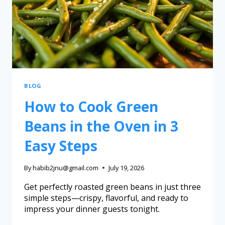
BLOG
How to Cook Green
Beans in the Oven in 3
Easy Steps
By
habib2jnu@gmail.com
July 19, 2026
Get perfectly roasted green beans in just three
simple steps—crispy, flavorful, and ready to
impress your dinner guests tonight.