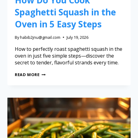
Spaghetti Squash in the
Oven in 5 Easy Steps
By
habib2jnu@gmail.com
July 19, 2026
How to perfectly roast spaghetti squash in the
oven in just five simple steps—discover the
secret to tender, flavorful strands every time.
READ MORE