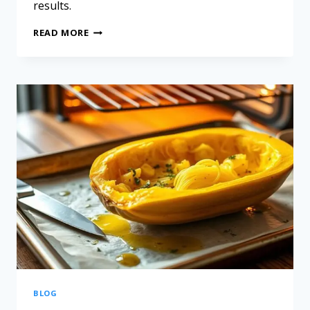
results.
READ MORE
BLOG