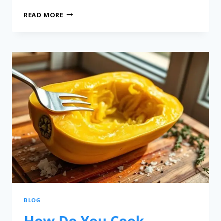
READ MORE
BLOG
How Do You Cook