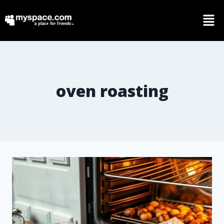
oven roasting