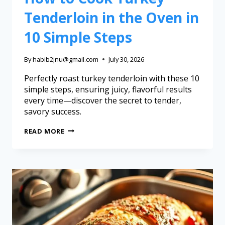
Tenderloin in the Oven in
10 Simple Steps
By
habib2jnu@gmail.com
July 30, 2026
Perfectly roast turkey tenderloin with these 10
simple steps, ensuring juicy, flavorful results
every time—discover the secret to tender,
savory success.
READ MORE