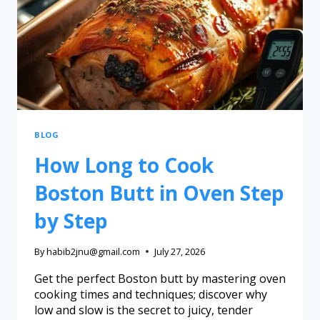
BLOG
How Long to Cook
Boston Butt in Oven Step
by Step
By
habib2jnu@gmail.com
July 27, 2026
Get the perfect Boston butt by mastering oven
cooking times and techniques; discover why
low and slow is the secret to juicy, tender