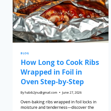
BLOG
How Long to Cook Ribs
Wrapped in Foil in
Oven Step-by-Step
By
habib2jnu@gmail.com
June 27, 2026
Oven-baking ribs wrapped in foil locks in
moisture and tenderness—discover the