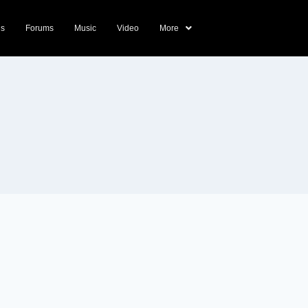
ds
Forums
Music
Video
More