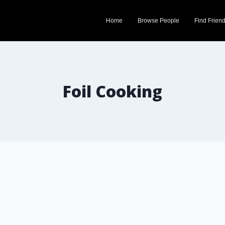
Home
Browse People
Find Frien
Foil Cooking