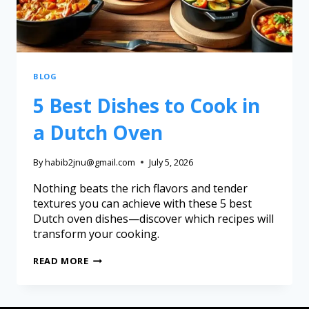
BLOG
5 Best Dishes to Cook in
a Dutch Oven
By
habib2jnu@gmail.com
July 5, 2026
Nothing beats the rich flavors and tender
textures you can achieve with these 5 best
Dutch oven dishes—discover which recipes will
transform your cooking.
READ MORE