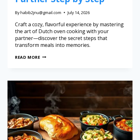
By
habib2jnu@gmail.com
July 14, 2026
Craft a cozy, flavorful experience by mastering
the art of Dutch oven cooking with your
partner—discover the secret steps that
transform meals into memories.
READ MORE