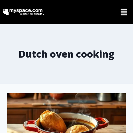
Dutch oven cooking