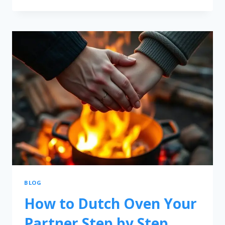
BLOG
How to Dutch Oven Your
Partner Step by Step