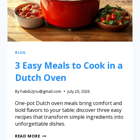
BLOG
3 Easy Meals to Cook in a
Dutch Oven
By
habib2jnu@gmail.com
July 20, 2026
One-pot Dutch oven meals bring comfort and
bold flavors to your table; discover three easy
recipes that transform simple ingredients into
unforgettable dishes.
READ MORE