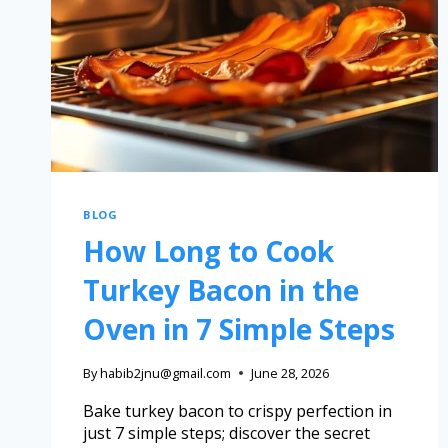
BLOG
How Long to Cook
Turkey Bacon in the
Oven in 7 Simple Steps
By
habib2jnu@gmail.com
June 28, 2026
Bake turkey bacon to crispy perfection in
just 7 simple steps; discover the secret