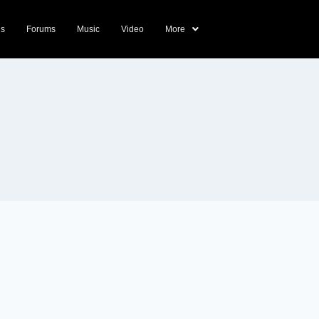
ds
Forums
Music
Video
More