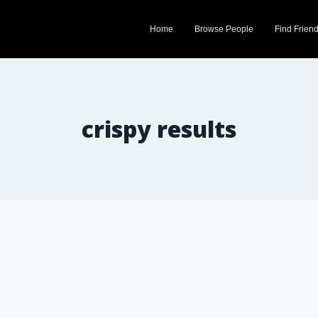
Home
Browse People
Find Frien
crispy results